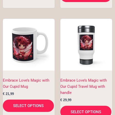
This
Th
product
pr
has
h
multiple
mu
variants.
va
The
T
options
op
may
m
be
b
chosen
c
Embrace Love’s Magic with
Embrace Love’s Magic with
on
o
Our Cupid Mug
Our Cupid Travel Mug with
the
th
handle
€
21,99
product
pr
€
29,99
page
p
SELECT OPTIONS
SELECT OPTIONS