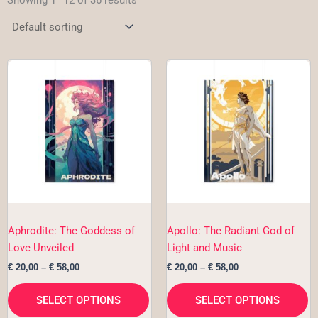
Showing 1–12 of 36 results
Price
Price
This
Th
range:
range:
product
pr
€ 20,00
€ 20,00
has
h
through
through
€ 58,00
€ 58,00
multiple
mu
variants.
va
The
T
options
op
may
m
be
b
chosen
c
Aphrodite: The Goddess of
Apollo: The Radiant God of
on
o
Love Unveiled
Light and Music
the
th
€
20,00
–
€
58,00
€
20,00
–
€
58,00
product
pr
page
p
SELECT OPTIONS
SELECT OPTIONS