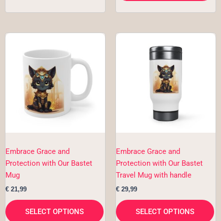
This
Th
product
pr
has
h
multiple
mu
variants.
va
The
T
options
op
may
m
be
b
chosen
c
Embrace Grace and
Embrace Grace and
on
o
Protection with Our Bastet
Protection with Our Bastet
the
th
Mug
Travel Mug with handle
product
pr
€
21,99
€
29,99
page
p
SELECT OPTIONS
SELECT OPTIONS