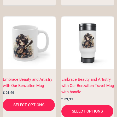
This
Th
product
pr
has
h
multiple
mu
variants.
va
The
T
options
op
may
m
be
b
chosen
c
Embrace Beauty and Artistry
Embrace Beauty and Artistry
on
o
with Our Benzaiten Mug
with Our Benzaiten Travel Mug
the
th
with handle
€
21,99
product
pr
€
29,99
page
p
SELECT OPTIONS
SELECT OPTIONS