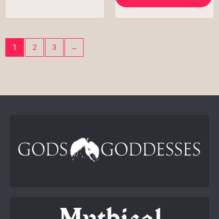
1
2
3
→