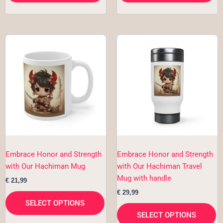
This
Th
product
pr
has
h
multiple
mu
variants.
va
The
T
options
op
may
m
be
b
chosen
c
Embrace Honor and Strength
Embrace Honor and Strength
on
o
with Our Hachiman Mug
with Our Hachiman Travel
the
th
Mug with handle
€
21,99
product
pr
€
29,99
page
p
SELECT OPTIONS
SELECT OPTIONS