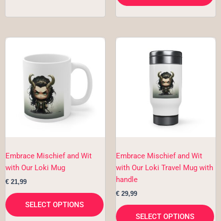
This
Th
product
pr
has
h
multiple
mu
variants.
va
The
T
options
op
may
m
be
b
chosen
c
Embrace Mischief and Wit
Embrace Mischief and Wit
on
o
with Our Loki Mug
with Our Loki Travel Mug with
the
th
handle
€
21,99
product
pr
€
29,99
page
p
SELECT OPTIONS
SELECT OPTIONS