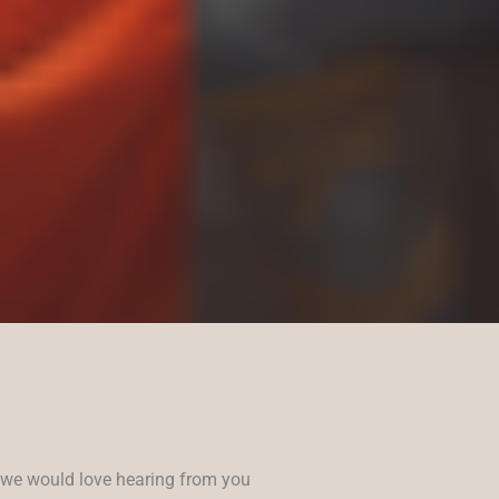
we would love hearing from you