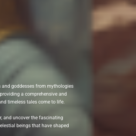
ds and goddesses from mythologies
o providing a comprehensive and
nd timeless tales come to life.
r, and uncover the fascinating
celestial beings that have shaped