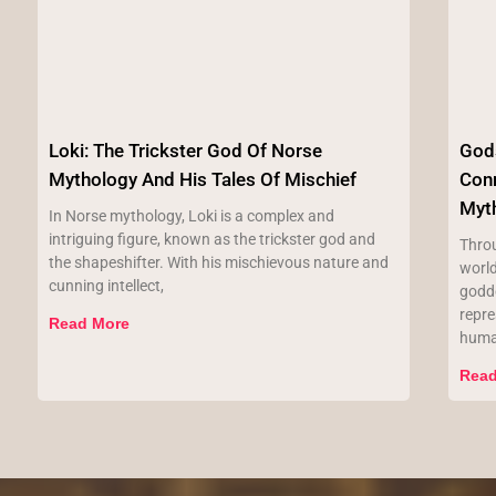
Loki: The Trickster God Of Norse
Gods
Mythology And His Tales Of Mischief
Con
Myt
In Norse mythology, Loki is a complex and
intriguing figure, known as the trickster god and
Throu
the shapeshifter. With his mischievous nature and
worl
cunning intellect,
godde
repr
Read More
hum
Read