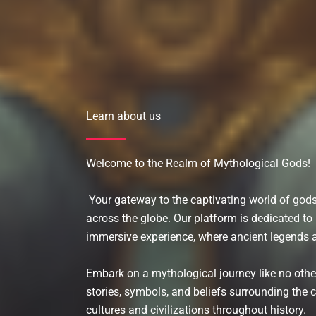
Learn about us
Welcome to the Realm of Mythological Gods!
Your gateway to the captivating world of go
across the globe. Our platform is dedicated t
immersive experience, where ancient legends a
Embark on a mythological journey like no othe
stories, symbols, and beliefs surrounding the 
cultures and civilizations throughout history.