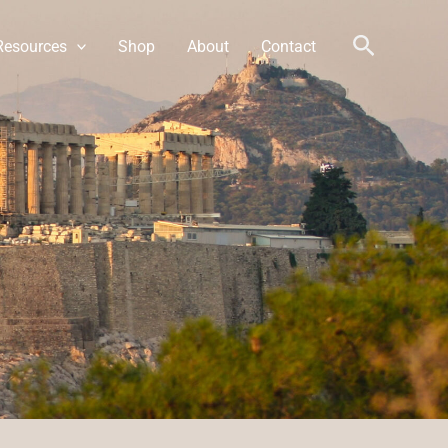
Search
Resources
Shop
About
Contact