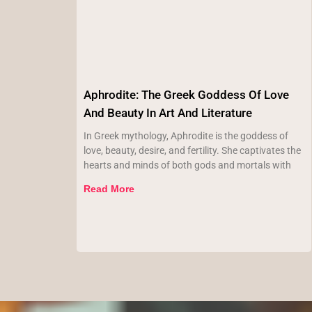
Aphrodite: The Greek Goddess Of Love
And Beauty In Art And Literature
In Greek mythology, Aphrodite is the goddess of
love, beauty, desire, and fertility. She captivates the
hearts and minds of both gods and mortals with
Read More