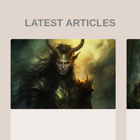
LATEST ARTICLES