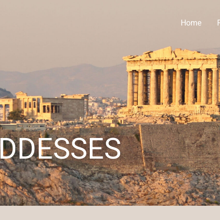
Home
ODDESSES