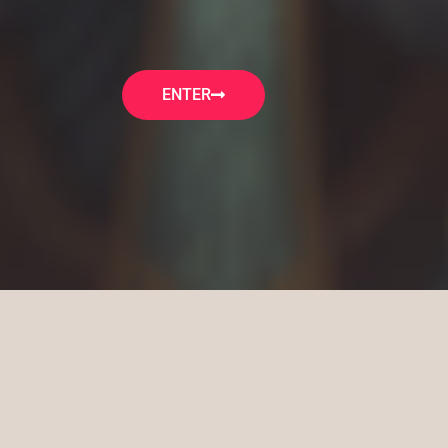
ENTER