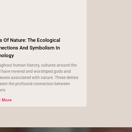
 Of Nature: The Ecological
nections And Symbolism In
hology
ghout human history, cultures around the
d have revered and worshiped gods and
sses associated with nature. These deities
esent the profound connection between
ans
 More