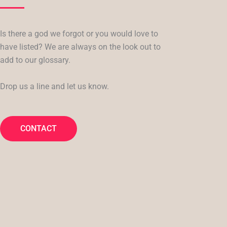
Is there a god we forgot or you would love to
have listed? We are always on the look out to
add to our glossary.
Drop us a line and let us know.
CONTACT