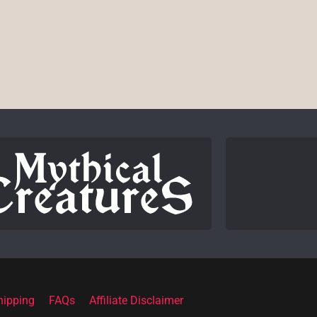
hipping
FAQs
Affiliate Disclaimer