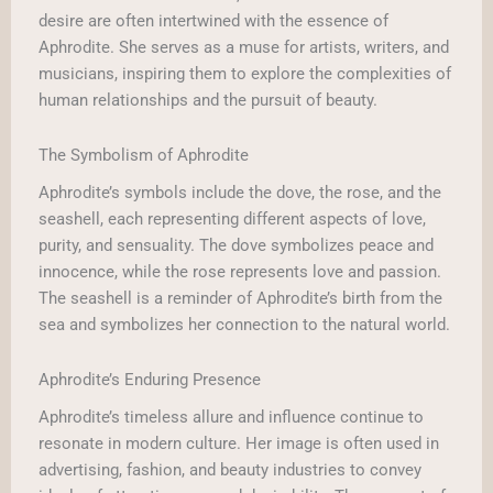
desire are often intertwined with the essence of
Aphrodite. She serves as a muse for artists, writers, and
musicians, inspiring them to explore the complexities of
human relationships and the pursuit of beauty.
The Symbolism of Aphrodite
Aphrodite’s symbols include the dove, the rose, and the
seashell, each representing different aspects of love,
purity, and sensuality. The dove symbolizes peace and
innocence, while the rose represents love and passion.
The seashell is a reminder of Aphrodite’s birth from the
sea and symbolizes her connection to the natural world.
Aphrodite’s Enduring Presence
Aphrodite’s timeless allure and influence continue to
resonate in modern culture. Her image is often used in
advertising, fashion, and beauty industries to convey