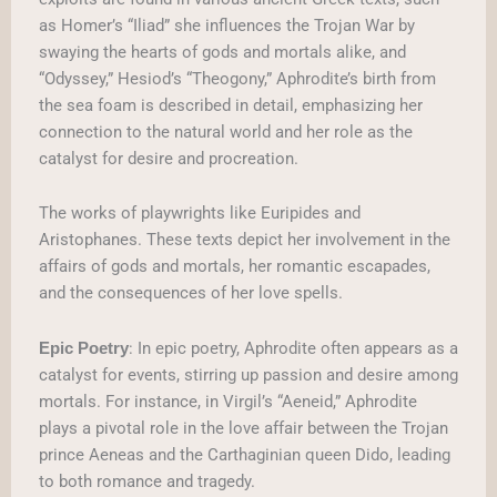
as Homer’s “Iliad” she influences the Trojan War by
swaying the hearts of gods and mortals alike, and
“Odyssey,” Hesiod’s “Theogony,” Aphrodite’s birth from
the sea foam is described in detail, emphasizing her
connection to the natural world and her role as the
catalyst for desire and procreation.
The works of playwrights like Euripides and
Aristophanes. These texts depict her involvement in the
affairs of gods and mortals, her romantic escapades,
and the consequences of her love spells.
: In epic poetry, Aphrodite often appears as a
Epic Poetry
catalyst for events, stirring up passion and desire among
mortals. For instance, in Virgil’s “Aeneid,” Aphrodite
plays a pivotal role in the love affair between the Trojan
prince Aeneas and the Carthaginian queen Dido, leading
to both romance and tragedy.