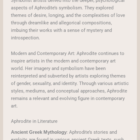
Symbolist artists delved into the deeper, psychological
aspects of Aphrodite’s symbolism. They explored
themes of desire, longing, and the complexities of love
through dreamlike and allegorical compositions,
imbuing their works with a sense of mystery and
introspection.
Modern and Contemporary Art: Aphrodite continues to
inspire artists in the modern and contemporary art
world. Her imagery and symbolism have been
reinterpreted and subverted by artists exploring themes
of gender, sexuality, and identity. Through various artistic
styles, mediums, and conceptual approaches, Aphrodite
remains a relevant and evolving figure in contemporary
art.
Aphrodite in Literature
: Aphrodite’s stories and
Ancient Greek Mythology
exploits are found in various ancient Greek texts, such