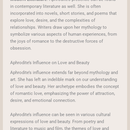
in contemporary literature as well. She is often
incorporated into novels, short stories, and poems that
explore love, desire, and the complexities of
relationships. Writers draw upon her mythology to
symbolize various aspects of human experiences, from
the joys of romance to the destructive forces of
obsession.
Aphrodite’s Influence on Love and Beauty
Aphrodite’s influence extends far beyond mythology and
art. She has left an indelible mark on our understanding
of love and beauty. Her archetype embodies the concept
of romantic love, emphasizing the power of attraction,
desire, and emotional connection.
Aphrodite’s influence can be seen in various cultural
expressions of love and beauty. From poetry and
literature to music and film, the themes of love and