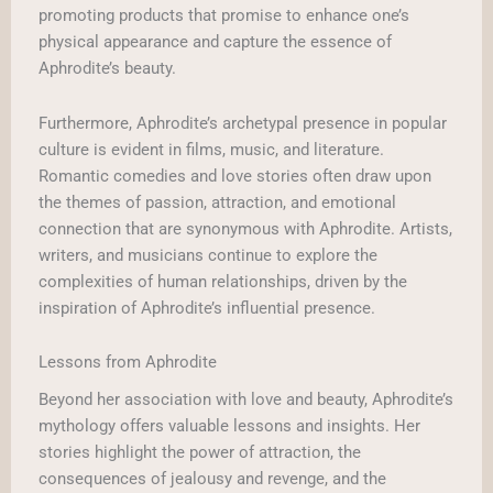
promoting products that promise to enhance one’s
physical appearance and capture the essence of
Aphrodite’s beauty.
Furthermore, Aphrodite’s archetypal presence in popular
culture is evident in films, music, and literature.
Romantic comedies and love stories often draw upon
the themes of passion, attraction, and emotional
connection that are synonymous with Aphrodite. Artists,
writers, and musicians continue to explore the
complexities of human relationships, driven by the
inspiration of Aphrodite’s influential presence.
Lessons from Aphrodite
Beyond her association with love and beauty, Aphrodite’s
mythology offers valuable lessons and insights. Her
stories highlight the power of attraction, the
consequences of jealousy and revenge, and the