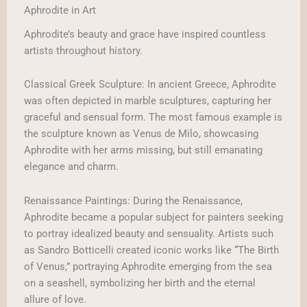
Aphrodite in Art
Aphrodite’s beauty and grace have inspired countless
artists throughout history.
Classical Greek Sculpture: In ancient Greece, Aphrodite
was often depicted in marble sculptures, capturing her
graceful and sensual form. The most famous example is
the sculpture known as Venus de Milo, showcasing
Aphrodite with her arms missing, but still emanating
elegance and charm.
Renaissance Paintings: During the Renaissance,
Aphrodite became a popular subject for painters seeking
to portray idealized beauty and sensuality. Artists such
as Sandro Botticelli created iconic works like “The Birth
of Venus,” portraying Aphrodite emerging from the sea
on a seashell, symbolizing her birth and the eternal
allure of love.