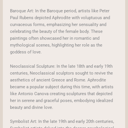
Baroque Art: In the Baroque period, artists like Peter
Paul Rubens depicted Aphrodite with voluptuous and
curvaceous forms, emphasizing her sensuality and
celebrating the beauty of the female body. These
paintings often showcased her in romantic and
mythological scenes, highlighting her role as the
goddess of love.
Neoclassical Sculpture: In the late 18th and early 19th
centuries, Neoclassical sculptors sought to revive the
aesthetics of ancient Greece and Rome. Aphrodite
became a popular subject during this time, with artists
like Antonio Canova creating sculptures that depicted
her in serene and graceful poses, embodying idealized
beauty and divine love.
Symbolist Art: In the late 19th and early 20th centuries,