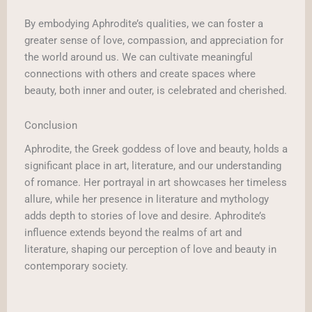
By embodying Aphrodite’s qualities, we can foster a
greater sense of love, compassion, and appreciation for
the world around us. We can cultivate meaningful
connections with others and create spaces where
beauty, both inner and outer, is celebrated and cherished.
Conclusion
Aphrodite, the Greek goddess of love and beauty, holds a
significant place in art, literature, and our understanding
of romance. Her portrayal in art showcases her timeless
allure, while her presence in literature and mythology
adds depth to stories of love and desire. Aphrodite’s
influence extends beyond the realms of art and
literature, shaping our perception of love and beauty in
contemporary society.