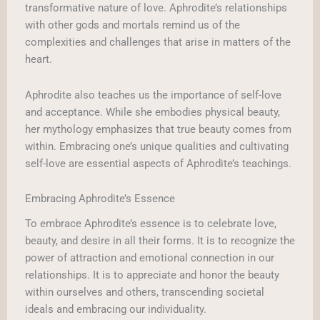
transformative nature of love. Aphrodite’s relationships
with other gods and mortals remind us of the
complexities and challenges that arise in matters of the
heart.
Aphrodite also teaches us the importance of self-love
and acceptance. While she embodies physical beauty,
her mythology emphasizes that true beauty comes from
within. Embracing one’s unique qualities and cultivating
self-love are essential aspects of Aphrodite’s teachings.
Embracing Aphrodite’s Essence
To embrace Aphrodite’s essence is to celebrate love,
beauty, and desire in all their forms. It is to recognize the
power of attraction and emotional connection in our
relationships. It is to appreciate and honor the beauty
within ourselves and others, transcending societal
ideals and embracing our individuality.