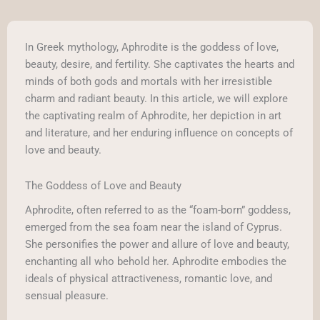
In Greek mythology, Aphrodite is the goddess of love,
beauty, desire, and fertility. She captivates the hearts and
minds of both gods and mortals with her irresistible
charm and radiant beauty. In this article, we will explore
the captivating realm of Aphrodite, her depiction in art
and literature, and her enduring influence on concepts of
love and beauty.
The Goddess of Love and Beauty
Aphrodite, often referred to as the “foam-born” goddess,
emerged from the sea foam near the island of Cyprus.
She personifies the power and allure of love and beauty,
enchanting all who behold her. Aphrodite embodies the
ideals of physical attractiveness, romantic love, and
sensual pleasure.