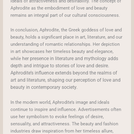
ideals of attractiveness and desirability. The concept of
Aphrodite as the embodiment of love and beauty
remains an integral part of our cultural consciousness.
In conclusion, Aphrodite, the Greek goddess of love and
beauty, holds a significant place in art, literature, and our
understanding of romantic relationships. Her depiction
in art showcases her timeless beauty and elegance,
her presence in literature and mythology adds
while
depth and intrigue to stories of love and desire.
Aphrodite’s influence extends beyond the realms of
art and literature, shaping our perception of love and
beauty in contemporary society.
In the modern world, Aphrodite’s image and ideals
continue to inspire and influence. Advertisements often
use her symbolism to evoke feelings of desire,
sensuality, and attractiveness. The beauty and fashion
industries draw inspiration from her timeless allure,