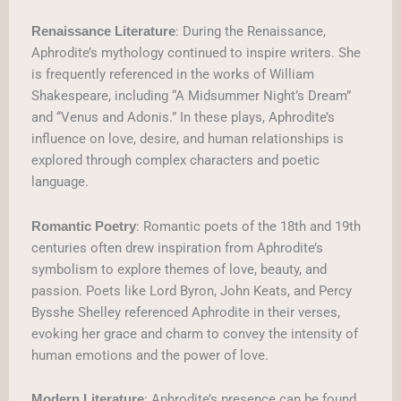
: During the Renaissance,
Renaissance Literature
Aphrodite’s mythology continued to inspire writers. She
is frequently referenced in the works of William
Shakespeare, including “A Midsummer Night’s Dream”
and “Venus and Adonis.” In these plays, Aphrodite’s
influence on love, desire, and human relationships is
explored through complex characters and poetic
language.
: Romantic poets of the 18th and 19th
Romantic Poetry
centuries often drew inspiration from Aphrodite’s
symbolism to explore themes of love, beauty, and
passion. Poets like Lord Byron, John Keats, and Percy
Bysshe Shelley referenced Aphrodite in their verses,
evoking her grace and charm to convey the intensity of
human emotions and the power of love.
: Aphrodite’s presence can be found
Modern Literature