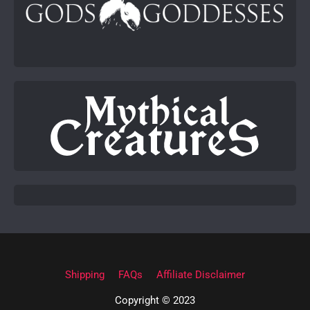
Shipping
FAQs
Affiliate Disclaimer
Copyright © 2023