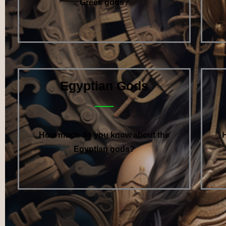
Greek gods?
Egyptian Gods
How much do you know about the
Egyptian gods?