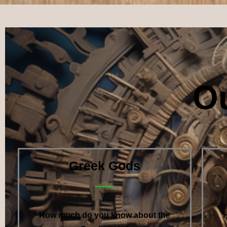
O
Greek Gods
How much do you know about the