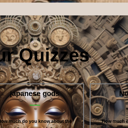
ur Quizzes
japanese gods
No
How much do you know about the
How much d