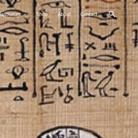
Search
Resources
Shop
About
Contact