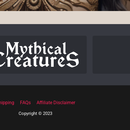
hipping
FAQs
Affiliate Disclaimer
Copyright © 2023