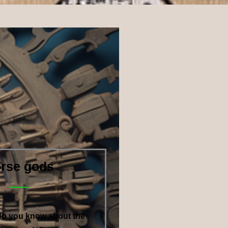
rse gods
o you know about the