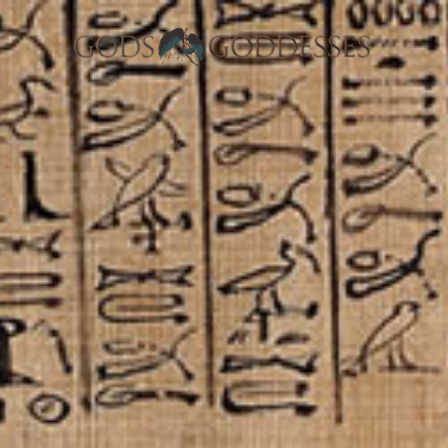
Skip
to
content