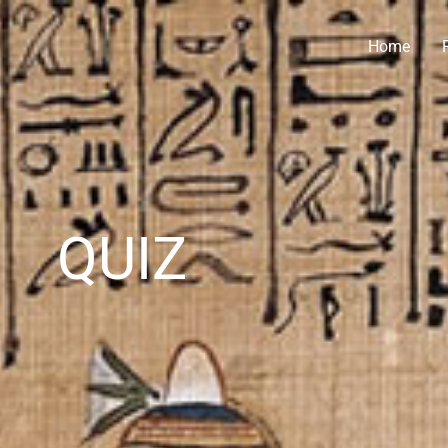
Home
QUIZ