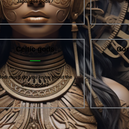
Japanese gods?
N
Celtic gods
Co
How much do you know about the
Celtic gods?