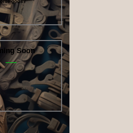
orse gods?
ming Soon