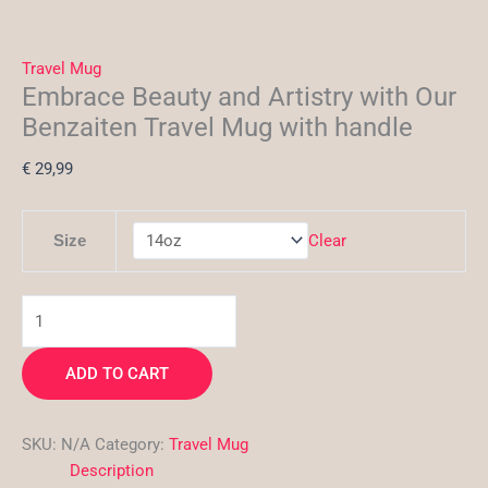
Travel Mug
Embrace Beauty and Artistry with Our
Benzaiten Travel Mug with handle
€
29,99
Clear
Size
ADD TO CART
SKU:
N/A
Category:
Travel Mug
Description