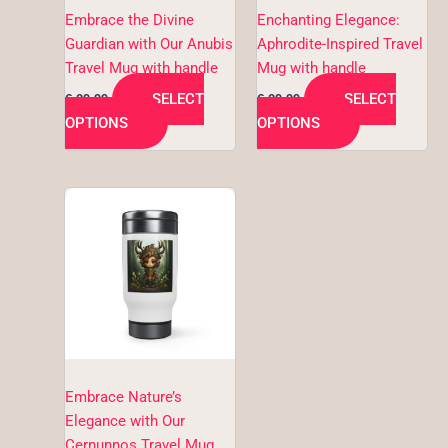
be
be
Embrace the Divine
Enchanting Elegance:
chosen
chosen
Guardian with Our Anubis
Aphrodite-Inspired Travel
on
on
Travel Mug with handle
Mug with handle
the
the
SELECT
SELECT
€
29,99
€
29,99
product
product
OPTIONS
OPTIONS
page
page
This
product
has
multiple
variants.
The
options
may
be
Embrace Nature’s
chosen
Elegance with Our
on
Cernunnos Travel Mug