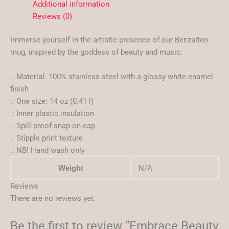
Additional information
Reviews (0)
Immerse yourself in the artistic presence of our Benzaiten
mug, inspired by the goddess of beauty and music.
.: Material: 100% stainless steel with a glossy white enamel
finish
.: One size: 14 oz (0.41 l)
.: Inner plastic insulation
.: Spill-proof snap-on cap
.: Stipple print texture
.: NB! Hand wash only
N/A
Weight
Reviews
There are no reviews yet.
Be the first to review “Embrace Beauty