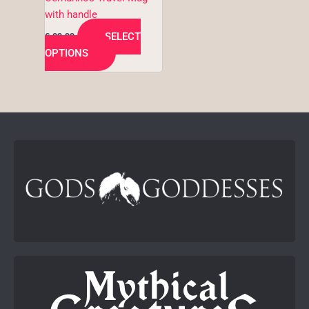
the
with handle
product
SELECT
€
29,99
page
OPTIONS