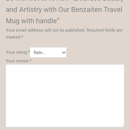
and Artistry with Our Benzaiten Travel
Mug with handle”
Your email address will not be published.
Required fields are
marked
*
Your rating
*
Your review
*