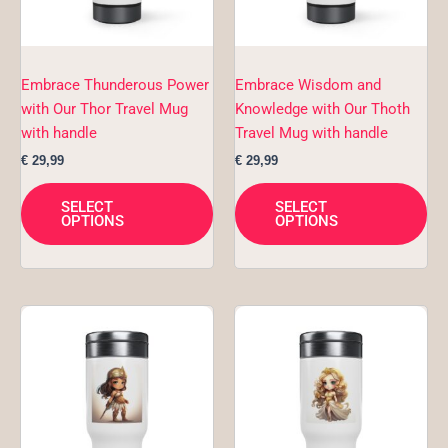
options
opt
may
ma
be
be
chosen
ch
Embrace Thunderous Power
Embrace Wisdom and
on
on
with Our Thor Travel Mug
Knowledge with Our Thoth
the
the
with handle
Travel Mug with handle
product
pro
€
29,99
€
29,99
page
pa
SELECT
SELECT
OPTIONS
OPTIONS
This
Thi
product
pro
has
ha
multiple
mul
variants.
var
The
Th