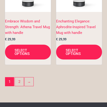
options
opt
may
ma
be
be
chosen
ch
Embrace Wisdom and
Enchanting Elegance:
on
on
Strength: Athena Travel Mug
Aphrodite-Inspired Travel
the
the
with handle
Mug with handle
product
pro
€
29,99
€
29,99
page
pa
SELECT
SELECT
OPTIONS
OPTIONS
1
2
→