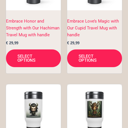
may
ma
be
be
chosen
ch
Embrace Honor and
Embrace Love’s Magic with
on
on
Strength with Our Hachiman
Our Cupid Travel Mug with
the
the
Travel Mug with handle
handle
product
pro
€
29,99
€
29,99
page
pa
SELECT
SELECT
OPTIONS
OPTIONS
This
Thi
product
pro
has
ha
multiple
mul
variants.
var
The
Th