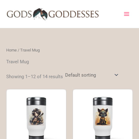
Skip
to
content
Home
/ Travel Mug
Travel Mug
Showing 1–12 of 14 results
This
Thi
product
pro
has
ha
multiple
mul
variants.
var
The
Th
options
opt