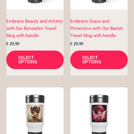
may
ma
be
be
chosen
ch
Embrace Beauty and Artistry
Embrace Grace and
on
on
with Our Benzaiten Travel
Protection with Our Bastet
the
the
Mug with handle
Travel Mug with handle
product
pro
€
29,99
€
29,99
page
pa
SELECT
SELECT
OPTIONS
OPTIONS
This
Thi
product
pro
has
ha
multiple
mul
variants.
var
The
Th
options
opt