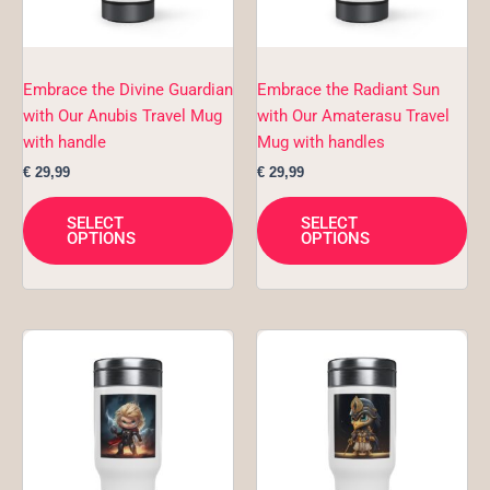
options
opt
may
ma
be
be
chosen
ch
Embrace the Divine Guardian
Embrace the Radiant Sun
on
on
with Our Anubis Travel Mug
with Our Amaterasu Travel
the
the
with handle
Mug with handles
product
pro
€
29,99
€
29,99
page
pa
SELECT
SELECT
OPTIONS
OPTIONS
This
Thi
product
pro
has
ha
multiple
mul
variants.
var
The
Th