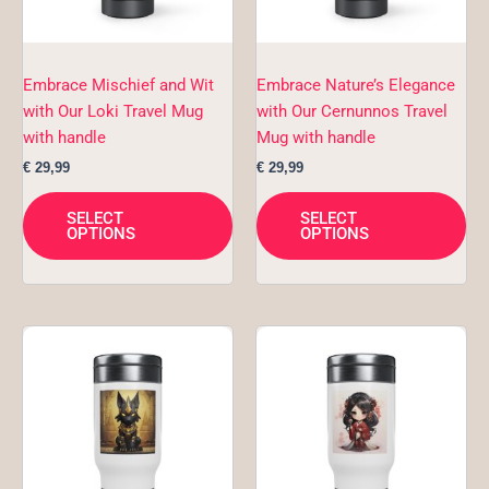
options
opt
may
ma
be
be
chosen
ch
Embrace Mischief and Wit
Embrace Nature’s Elegance
on
on
with Our Loki Travel Mug
with Our Cernunnos Travel
the
the
with handle
Mug with handle
product
pro
€
29,99
€
29,99
page
pa
SELECT
SELECT
OPTIONS
OPTIONS
This
Thi
product
pro
has
ha
multiple
mul
variants.
var
The
Th