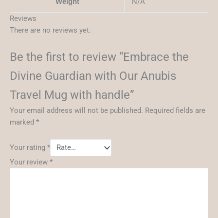
N/A
Weight
Reviews
There are no reviews yet.
Be the first to review “Embrace the
Divine Guardian with Our Anubis
Travel Mug with handle”
Your email address will not be published.
Required fields are
marked
*
Your rating
*
Your review
*