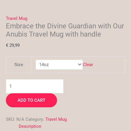
Travel Mug
Embrace the Divine Guardian with Our
Anubis Travel Mug with handle
€
29,99
Clear
Size
ADD TO CART
SKU:
N/A
Category:
Travel Mug
Description