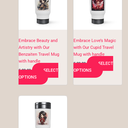
multiple
multiple
variants.
variants.
The
The
options
options
may
may
be
be
Embrace Beauty and
Embrace Love’s Magic
chosen
chosen
Artistry with Our
with Our Cupid Travel
on
on
Benzaiten Travel Mug
Mug with handle
the
the
with handle
SELECT
€
29,99
product
product
SELECT
OPTIONS
€
29,99
page
page
OPTIONS
This
product
has
multiple
variants.