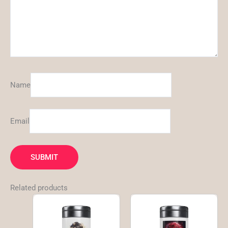
Name
Email
Related products
This
This
product
product
has
has