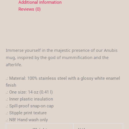
Additional information
Reviews (0)
Immerse yourself in the majestic presence of our Anubis
mug, inspired by the god of mummification and the
afterlife.
.: Material: 100% stainless steel with a glossy white enamel
finish
.: One size: 14 oz (0.41 l)
.: Inner plastic insulation
.: Spill-proof snap-on cap
.: Stipple print texture
.: NB! Hand wash only