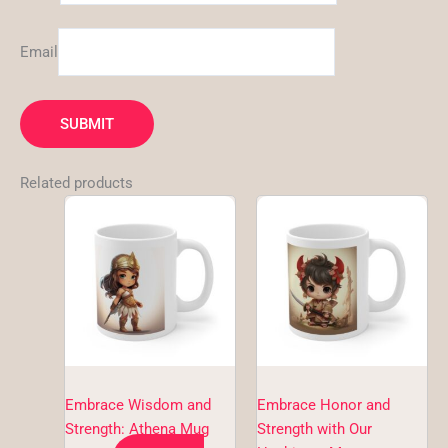
Email
Related products
This
This
product
product
has
has
multiple
multiple
variants.
variants.
The
The
options
options
may
may
be
be
Embrace Wisdom and
Embrace Honor and
chosen
chosen
Strength: Athena Mug
Strength with Our
on
on