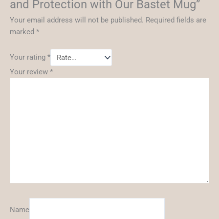
and Protection with Our Bastet Mug”
Your email address will not be published.
Required fields are
marked
*
Your rating
*
Your review
*
Name