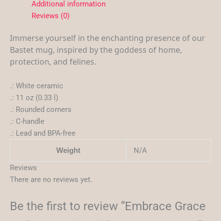
Additional information
Reviews (0)
Immerse yourself in the enchanting presence of our
Bastet mug, inspired by the goddess of home,
protection, and felines.
.: White ceramic
.: 11 oz (0.33 l)
.: Rounded corners
.: C-handle
.: Lead and BPA-free
N/A
Weight
Reviews
There are no reviews yet.
Be the first to review “Embrace Grace