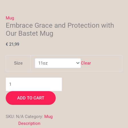
Mug
Embrace Grace and Protection with
Our Bastet Mug
€
21,99
Clear
Size
ADD TO CART
SKU:
N/A
Category:
Mug
Description