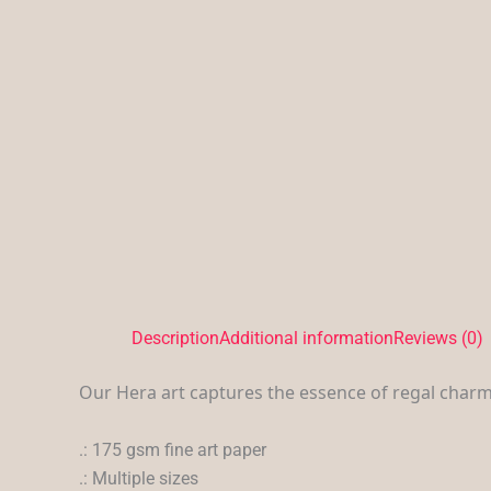
Description
Additional information
Reviews (0)
Our Hera art captures the essence of regal charm
.: 175 gsm fine art paper
.: Multiple sizes