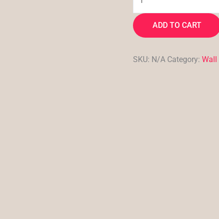
ADD TO CART
SKU:
N/A
Category:
Wall 