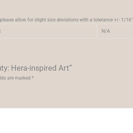
please allow for slight size deviations with a tolerance +/- 1/16″
N/A
t
ty: Hera-inspired Art”
elds are marked
*