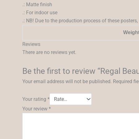
.: Matte finish
.: For indoor use
.: NB! Due to the production process of these posters, 
Weigh
Reviews
There are no reviews yet.
Be the first to review “Regal Beau
Your email address will not be published.
Required fi
Your rating
*
Your review
*