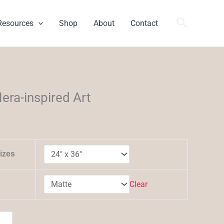
Search
Resources
Shop
About
Contact
h
era-inspired Art
izes
Clear