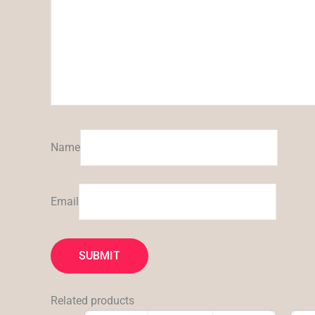
Name
Email
Related products