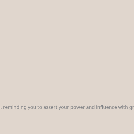
, reminding you to assert your power and influence with gr