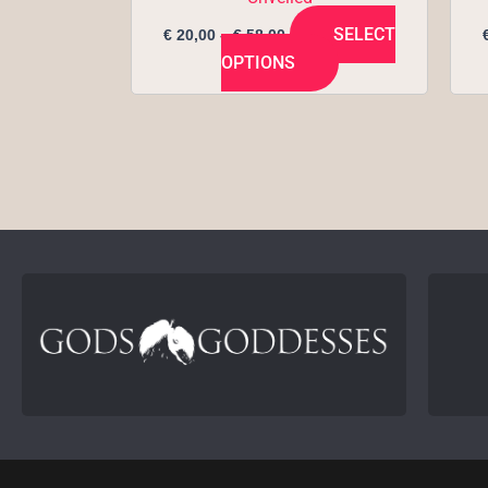
page
SELECT
€
20,00
–
€
58,00
OPTIONS