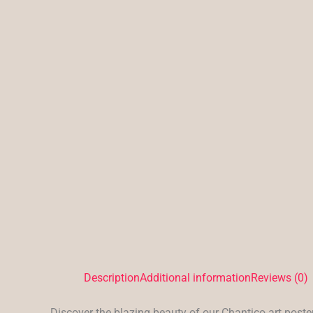
Description
Additional information
Reviews (0)
Discover the blazing beauty of our Chantico art poster,