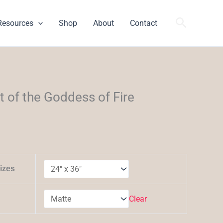
Search
Resources
Shop
About
Contact
h
it of the Goddess of Fire
izes
Clear