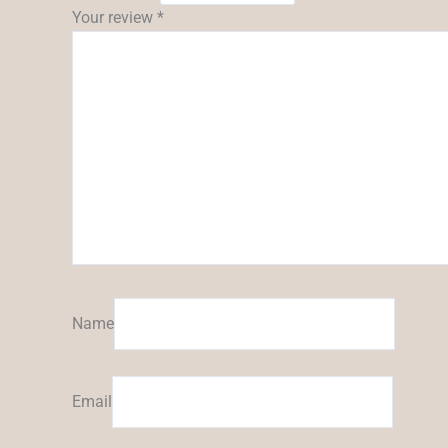
Your review
*
Name
Email