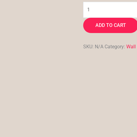
ADD TO CART
SKU:
N/A
Category:
Wall 