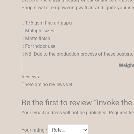
Shop now for empowering wall art and ignite your inner
.: 175 gsm fine art paper
.: Multiple sizes
.: Matte finish
.: For indoor use
.: NB! Due to the production process of these posters, 
Weigh
Reviews
There are no reviews yet.
Be the first to review “Invoke the
Your email address will not be published.
Required fi
Your rating
*