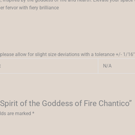
 fervor with fiery brilliance
please allow for slight size deviations with a tolerance +/- 1/16″
N/A
t
 Spirit of the Goddess of Fire Chantico”
elds are marked
*