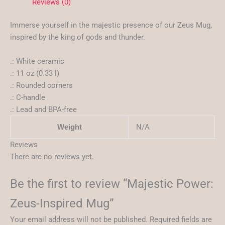
Reviews (0)
Immerse yourself in the majestic presence of our Zeus Mug,
inspired by the king of gods and thunder.
.: White ceramic
.: 11 oz (0.33 l)
.: Rounded corners
.: C-handle
.: Lead and BPA-free
N/A
Weight
Reviews
There are no reviews yet.
Be the first to review “Majestic Power:
Zeus-Inspired Mug”
Your email address will not be published.
Required fields are