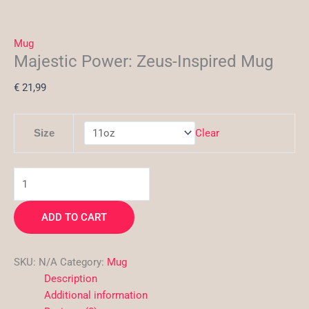
Mug
Majestic Power: Zeus-Inspired Mug
€
21,99
Clear
Size
ADD TO CART
SKU:
N/A
Category:
Mug
Description
Additional information