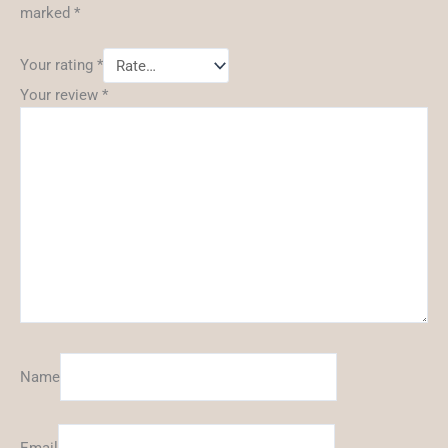
marked
*
Your rating
*
Your review
*
Name