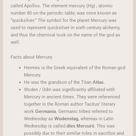
called Apollos. The element mercury (Hg) , atomic
number 80 on the periodic table, was once known as
“quicksilver.” The symbol for the planet Mercury was
used to represent quicksilver in sixth century alchemy,
and thus the chemical took on the name of the god as
well.
Facts about Mercury
Hermes is the Greek equivalent of the Roman god
Mercury.
He was the grandson of the Titan
.
Atlas
Woden / Odin was significantly affiliated with
Mercury in ancient times. They were referenced
together in the Roman author Tacitus’ literary
work
. Germanic tribes referred to
Germania
Wednesday as
, whereas in Latin
Wodenstag
Wednesday is called
. This was
dies Mercurii
possibly due to their similar roles in sacrifice and