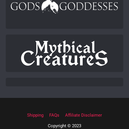
Shipping
FAQs
Affiliate Disclaimer
Copyright © 2023