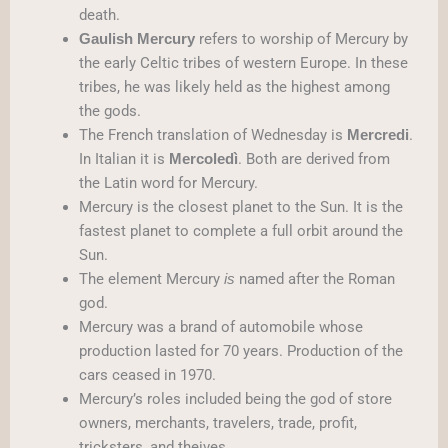
death.
refers to worship of Mercury by
Gaulish Mercury
the early Celtic tribes of western Europe. In these
tribes, he was likely held as the highest among
the gods.
The French translation of Wednesday is
.
Mercredi
In Italian it is
. Both are derived from
Mercoledì
the Latin word for Mercury.
Mercury is the closest planet to the Sun. It is the
fastest planet to complete a full orbit around the
Sun.
The element Mercury
named after the Roman
is
god.
Mercury was a brand of automobile whose
production lasted for 70 years. Production of the
cars ceased in 1970.
Mercury’s roles included being the god of store
owners, merchants, travelers, trade, profit,
tricksters, and theives.