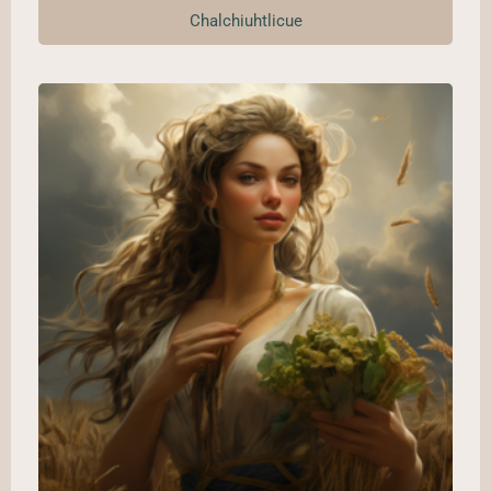
Chalchiuhtlicue