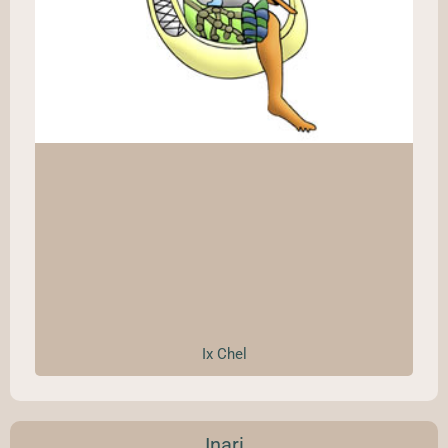
Ix Chel
Inari