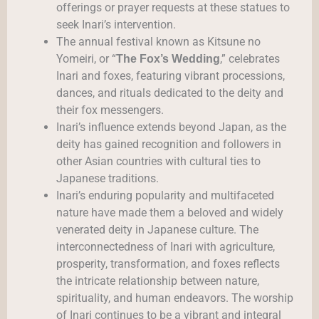
offerings or prayer requests at these statues to
seek Inari’s intervention.
The annual festival known as Kitsune no
Yomeiri, or “
,” celebrates
The Fox’s Wedding
Inari and foxes, featuring vibrant processions,
dances, and rituals dedicated to the deity and
their fox messengers.
Inari’s influence extends beyond Japan, as the
deity has gained recognition and followers in
other Asian countries with cultural ties to
Japanese traditions.
Inari’s enduring popularity and multifaceted
nature have made them a beloved and widely
venerated deity in Japanese culture. The
interconnectedness of Inari with agriculture,
prosperity, transformation, and foxes reflects
the intricate relationship between nature,
spirituality, and human endeavors. The worship
of Inari continues to be a vibrant and integral