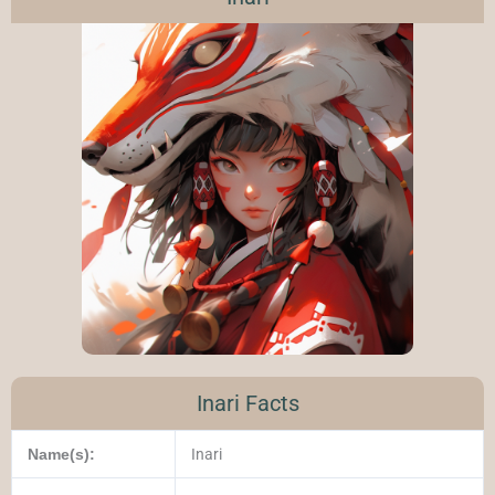
Inari Facts
Name(s):
Inari