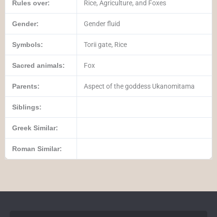
Rules over:
Rice, Agriculture, and Foxes
Gender:
Gender fluid
Symbols:
Torii gate, Rice
Sacred animals:
Fox
Parents:
Aspect of the goddess Ukanomitama
Siblings:
Greek Similar:
Roman Similar: