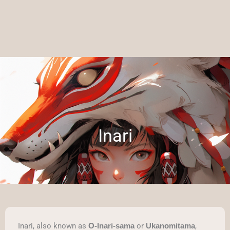
Inari
Inari, also known as
or
,
O-Inari-sama
Ukanomitama