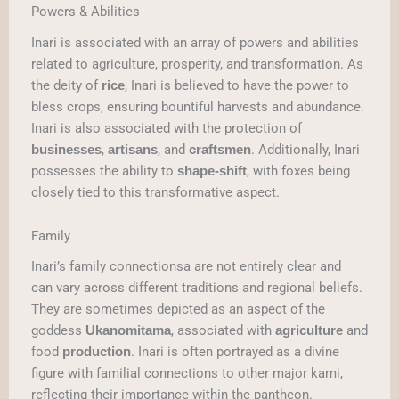
Powers & Abilities
Inari is associated with an array of powers and abilities
related to agriculture, prosperity, and transformation. As
the deity of
, Inari is believed to have the power to
rice
bless crops, ensuring bountiful harvests and abundance.
Inari is also associated with the protection of
,
, and
. Additionally, Inari
businesses
artisans
craftsmen
possesses the ability to
, with foxes being
shape-shift
closely tied to this transformative aspect.
Family
Inari’s family connectionsa are not entirely clear and
can vary across different traditions and regional beliefs.
They are sometimes depicted as an aspect of the
goddess
, associated with
and
Ukanomitama
agriculture
food
. Inari is often portrayed as a divine
production
figure with familial connections to other major kami,
reflecting their importance within the pantheon.