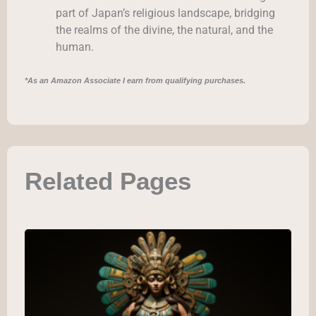
part of Japan’s religious landscape, bridging
the realms of the divine, the natural, and the
human.
*As an Amazon Associate I earn from qualifying purchases.
Related Pages