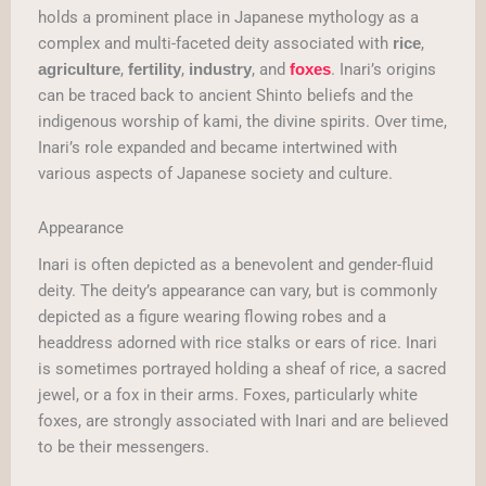
holds a prominent place in Japanese mythology as a
complex and multi-faceted deity associated with
,
rice
,
,
, and
. Inari’s origins
agriculture
fertility
industry
foxes
can be traced back to ancient Shinto beliefs and the
indigenous worship of kami, the divine spirits. Over time,
Inari’s role expanded and became intertwined with
various aspects of Japanese society and culture.
Appearance
Inari is often depicted as a benevolent and gender-fluid
deity. The deity’s appearance can vary, but is commonly
depicted as a figure wearing flowing robes and a
headdress adorned with rice stalks or ears of rice. Inari
is sometimes portrayed holding a sheaf of rice, a sacred
jewel, or a fox in their arms. Foxes, particularly white
foxes, are strongly associated with Inari and are believed
to be their messengers.