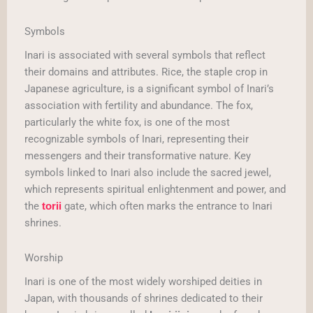
Symbols
Inari is associated with several symbols that reflect
their domains and attributes. Rice, the staple crop in
Japanese agriculture, is a significant symbol of Inari’s
association with fertility and abundance. The fox,
particularly the white fox, is one of the most
recognizable symbols of Inari, representing their
messengers and their transformative nature. Key
symbols linked to Inari also include the sacred jewel,
which represents spiritual enlightenment and power, and
the
gate, which often marks the entrance to Inari
torii
shrines.
Worship
Inari is one of the most widely worshiped deities in
Japan, with thousands of shrines dedicated to their