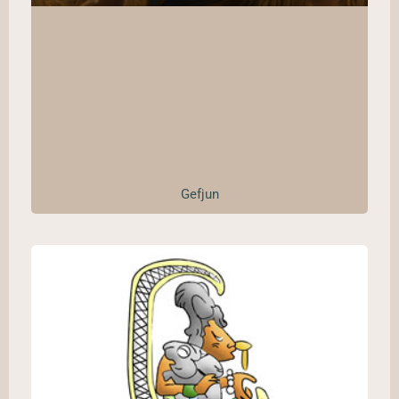
Gefjun