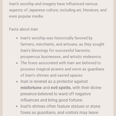
Inari’s worship and imagery have influenced various
aspects of Japanese culture, including art, literature, and
even popular media.
Facts about Inari
Inari’s worship was historically favored by
farmers, merchants, and artisans, as they sought
Inari’s blessings for successful harvests,
prosperous businesses, and artistic endeavors.
The foxes associated with Inari are believed to
possess magical powers and serve as guardians
of Inari’s shrines and sacred spaces.
Inari is revered as a protector against
and
, with their divine
misfortune
evil spirits
presence believed to ward off negative
influences and bring good fortune.
Inari’s shrines often feature statues or stone
foxes as guardians, and visitors may leave