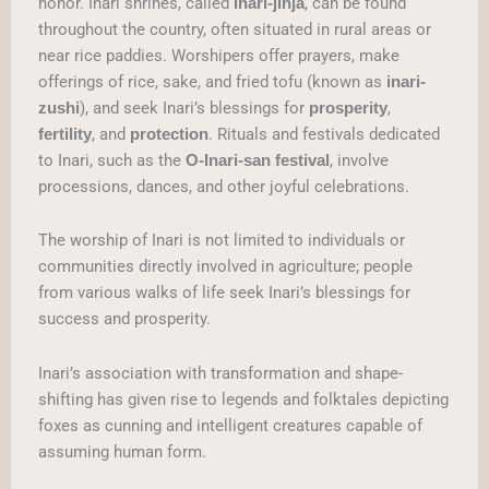
honor. Inari shrines, called
, can be found
Inari-jinja
throughout the country, often situated in rural areas or
near rice paddies. Worshipers offer prayers, make
offerings of rice, sake, and fried tofu (known as
inari-
), and seek Inari’s blessings for
,
zushi
prosperity
, and
. Rituals and festivals dedicated
fertility
protection
to Inari, such as the
, involve
O-Inari-san festival
processions, dances, and other joyful celebrations.
The worship of Inari is not limited to individuals or
communities directly involved in agriculture; people
from various walks of life seek Inari’s blessings for
success and prosperity.
Inari’s association with transformation and shape-
shifting has given rise to legends and folktales depicting
foxes as cunning and intelligent creatures capable of
assuming human form.