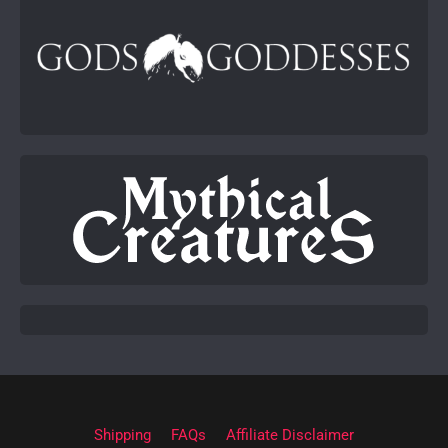
Shipping
FAQs
Affiliate Disclaimer