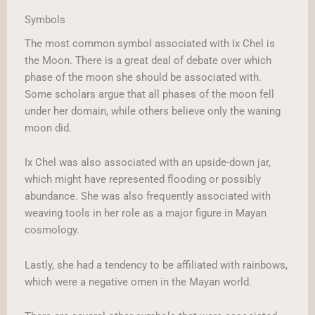
Symbols
The most common symbol associated with Ix Chel is
the Moon. There is a great deal of debate over which
phase of the moon she should be associated with.
Some scholars argue that all phases of the moon fell
under her domain, while others believe only the waning
moon did.
Ix Chel was also associated with an upside-down jar,
which might have represented flooding or possibly
abundance. She was also frequently associated with
weaving tools in her role as a major figure in Mayan
cosmology.
Lastly, she had a tendency to be affiliated with rainbows,
which were a negative omen in the Mayan world.