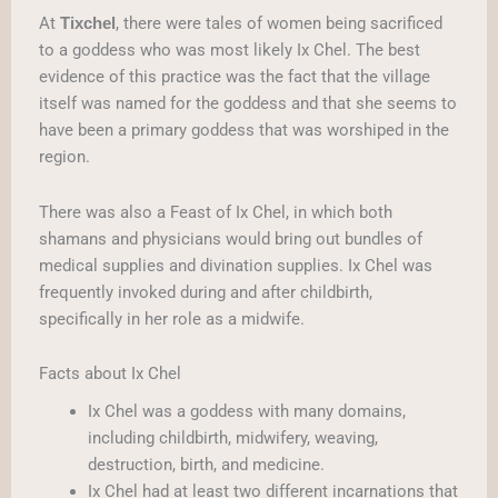
At
, there were tales of women being sacrificed
Tixchel
to a goddess who was most likely Ix Chel. The best
evidence of this practice was the fact that the village
itself was named for the goddess and that she seems to
have been a primary goddess that was worshiped in the
region.
There was also a Feast of Ix Chel, in which both
shamans and physicians would bring out bundles of
medical supplies and divination supplies. Ix Chel was
frequently invoked during and after childbirth,
specifically in her role as a midwife.
Facts about Ix Chel
Ix Chel was a goddess with many domains,
including childbirth, midwifery, weaving,
destruction, birth, and medicine.
Ix Chel had at least two different incarnations that