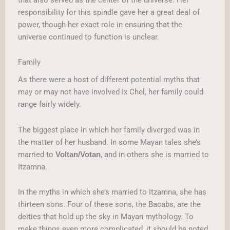
responsibility for this spindle gave her a great deal of
power, though her exact role in ensuring that the
universe continued to function is unclear.
Family
As there were a host of different potential myths that
may or may not have involved Ix Chel, her family could
range fairly widely.
The biggest place in which her family diverged was in
the matter of her husband. In some Mayan tales she’s
married to
, and in others she is married to
Voltan/Votan
Itzamna.
In the myths in which she’s married to Itzamna, she has
thirteen sons. Four of these sons, the Bacabs, are the
deities that hold up the sky in Mayan mythology. To
make things even more complicated, it should be noted