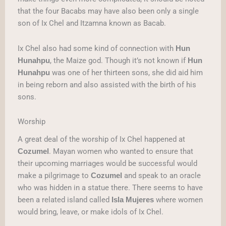
that the four Bacabs may have also been only a single
son of Ix Chel and Itzamna known as Bacab.
Ix Chel also had some kind of connection with
Hun
, the Maize god. Though it’s not known if
Hunahpu
Hun
was one of her thirteen sons, she did aid him
Hunahpu
in being reborn and also assisted with the birth of his
sons.
Worship
A great deal of the worship of Ix Chel happened at
. Mayan women who wanted to ensure that
Cozumel
their upcoming marriages would be successful would
make a pilgrimage to
and speak to an oracle
Cozumel
who was hidden in a statue there. There seems to have
been a related island called
where women
Isla Mujeres
would bring, leave, or make idols of Ix Chel.