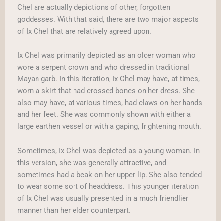
Chel are actually depictions of other, forgotten
goddesses. With that said, there are two major aspects
of Ix Chel that are relatively agreed upon.
Ix Chel was primarily depicted as an older woman who
wore a serpent crown and who dressed in traditional
Mayan garb. In this iteration, Ix Chel may have, at times,
worn a skirt that had crossed bones on her dress. She
also may have, at various times, had claws on her hands
and her feet. She was commonly shown with either a
large earthen vessel or with a gaping, frightening mouth.
Sometimes, Ix Chel was depicted as a young woman. In
this version, she was generally attractive, and
sometimes had a beak on her upper lip. She also tended
to wear some sort of headdress. This younger iteration
of Ix Chel was usually presented in a much friendlier
manner than her elder counterpart.