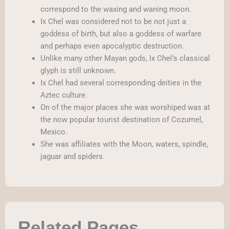
correspond to the waxing and waning moon.
Ix Chel was considered not to be not just a
goddess of birth, but also a goddess of warfare
and perhaps even apocalyptic destruction.
Unlike many other Mayan gods, Ix Chel’s classical
glyph is still unknown.
Ix Chel had several corresponding deities in the
Aztec culture.
On of the major places she was worshiped was at
the now popular tourist destination of Cozumel,
Mexico.
She was affiliates with the Moon, waters, spindle,
jaguar and spiders.
Related Pages