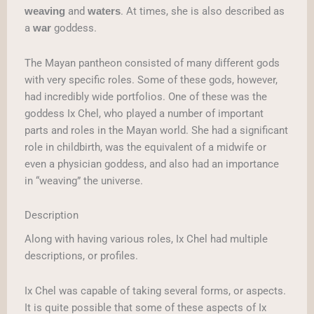
and
. At times, she is also described as
weaving
waters
a
goddess.
war
The Mayan pantheon consisted of many different gods
with very specific roles. Some of these gods, however,
had incredibly wide portfolios. One of these was the
goddess Ix Chel, who played a number of important
parts and roles in the Mayan world. She had a significant
role in childbirth, was the equivalent of a midwife or
even a physician goddess, and also had an importance
in “weaving” the universe.
Description
Along with having various roles, Ix Chel had multiple
descriptions, or profiles.
Ix Chel was capable of taking several forms, or aspects.
It is quite possible that some of these aspects of Ix