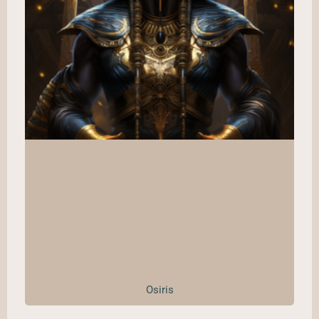
Osiris