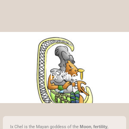
Ix Chel
Ix Chel is the Mayan goddess of the
,
,
Moon
fertility