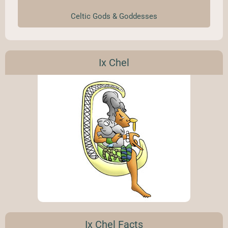
Celtic Gods & Goddesses
Ix Chel
Ix Chel Facts