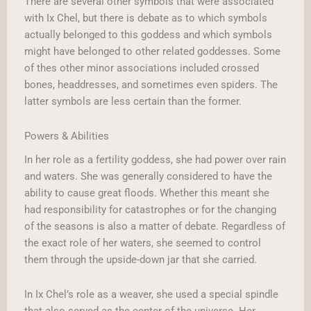
There are several other symbols that were associated
with Ix Chel, but there is debate as to which symbols
actually belonged to this goddess and which symbols
might have belonged to other related goddesses. Some
of thes other minor associations included crossed
bones, headdresses, and sometimes even spiders. The
latter symbols are less certain than the former.
Powers & Abilities
In her role as a fertility goddess, she had power over rain
and waters. She was generally considered to have the
ability to cause great floods. Whether this meant she
had responsibility for catastrophes or for the changing
of the seasons is also a matter of debate. Regardless of
the exact role of her waters, she seemed to control
them through the upside-down jar that she carried.
In Ix Chel’s role as a weaver, she used a special spindle
that also served as the center of the universe. Her