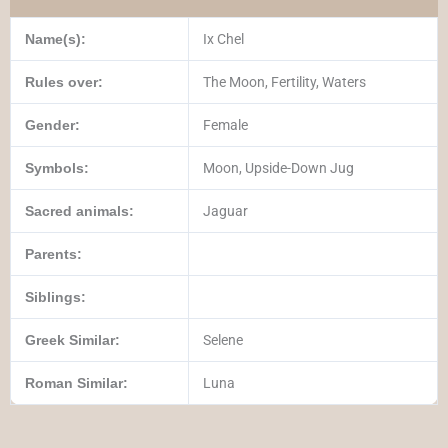
Name(s):
Ix Chel
Rules over:
The Moon, Fertility, Waters
Gender:
Female
Symbols:
Moon, Upside-Down Jug
Sacred animals:
Jaguar
Parents:
Siblings:
Greek Similar:
Selene
Roman Similar:
Luna