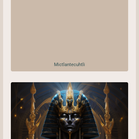
Mictlantecuhtli