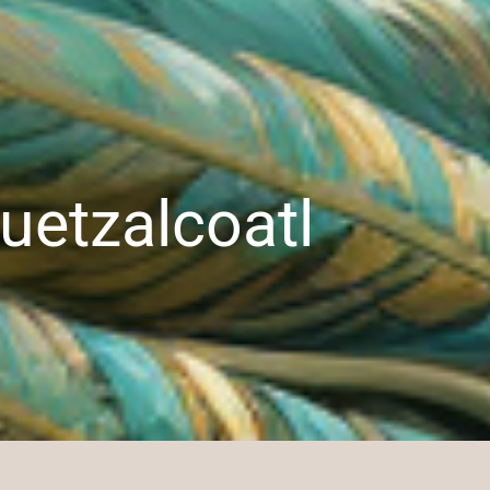
uetzalcoatl