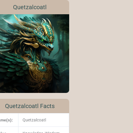
Quetzalcoatl
Quetzalcoatl Facts
me(s):
Quetzalcoatl