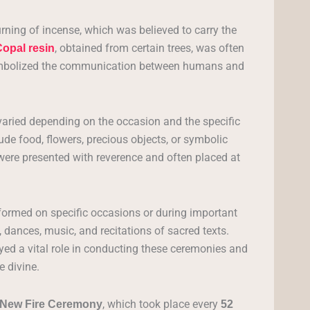
rning of incense, which was believed to carry the
, obtained from certain trees, was often
opal resin
 symbolized the communication between humans and
 varied depending on the occasion and the specific
ude food, flowers, precious objects, or symbolic
were presented with reverence and often placed at
formed on specific occasions or during important
, dances, music, and recitations of sacred texts.
ayed a vital role in conducting these ceremonies and
 divine.
, which took place every
New Fire Ceremony
52