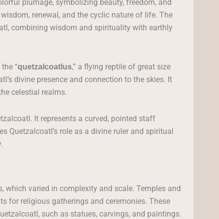
colorful plumage, symbolizing beauty, freedom, and
 wisdom, renewal, and the cyclic nature of life. The
tl, combining wisdom and spirituality with earthly
 the “
,” a flying reptile of great size
quetzalcoatlus
l’s divine presence and connection to the skies. It
the celestial realms.
tzalcoatl. It represents a curved, pointed staff
Quetzalcoatl’s role as a divine ruler and spiritual
.
s, which varied in complexity and scale. Temples and
nts for religious gatherings and ceremonies. These
etzalcoatl, such as statues, carvings, and paintings.