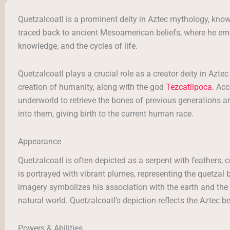
Quetzalcoatl is a prominent deity in Aztec mythology, kno
traced back to ancient Mesoamerican beliefs, where he emer
knowledge, and the cycles of life.
Quetzalcoatl plays a crucial role as a creator deity in Azte
creation of humanity, along with the god
Tezcatlipoca
. Ac
underworld to retrieve the bones of previous generations an
into them, giving birth to the current human race.
Appearance
Quetzalcoatl is often depicted as a serpent with feathers, 
is portrayed with vibrant plumes, representing the quetzal b
imagery symbolizes his association with the earth and the
natural world. Quetzalcoatl’s depiction reflects the Aztec 
Powers & Abilities