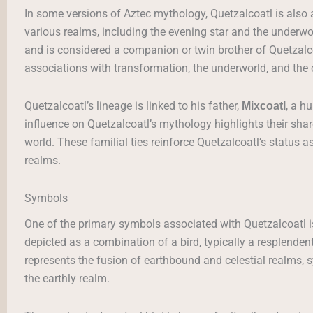
In some versions of Aztec mythology, Quetzalcoatl is also
various realms, including the evening star and the underwo
and is considered a companion or twin brother of Quetzalco
associations with transformation, the underworld, and the c
Quetzalcoatl’s lineage is linked to his father,
, a h
Mixcoatl
influence on Quetzalcoatl’s mythology highlights their sha
world. These familial ties reinforce Quetzalcoatl’s status 
realms.
Symbols
One of the primary symbols associated with Quetzalcoatl i
depicted as a combination of a bird, typically a resplenden
represents the fusion of earthbound and celestial realms,
the earthly realm.