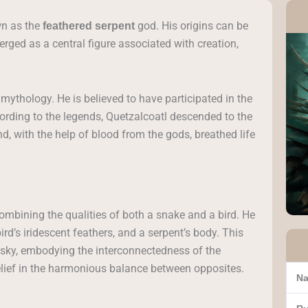
wn as the
god. His origins can be
feathered serpent
ged as a central figure associated with creation,
c mythology. He is believed to have participated in the
cording to the legends, Quetzalcoatl descended to the
d, with the help of blood from the gods, breathed life
combining the qualities of both a snake and a bird. He
ird’s iridescent feathers, and a serpent’s body. This
 sky, embodying the interconnectedness of the
belief in the harmonious balance between opposites.
Na