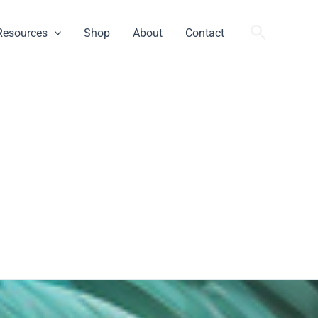
Search
Resources
Shop
About
Contact