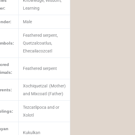
les
Knowledge, Wisdom,
er:
Learning
nder:
Male
Feathered serpent,
mbols:
Quetzalcoatlus,
Ehecailacozcatl
cred
Feathered serpent
imals:
Xochiquetzal (Mother)
rents:
and Mixcoatl (Father)
Tezcatlipoca and or
blings:
Xolotl
ayan
Kukulkan