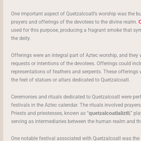
One important aspect of Quetzalcoatl’s worship was the bu
prayers and offerings of the devotees to the divine realm.
C
used for this purpose, producing a fragrant smoke that
the deity.
Offerings were an integral part of Aztec worship, and they
requests or intentions of the devotees. Offerings could incl
representations of feathers and serpents. These offerings 
the feet of statues or altars dedicated to Quetzalcoatl.
Ceremonies and rituals dedicated to Quetzalcoatl were per
festivals in the Aztec calendar. The rituals involved prayers
Priests and priestesses, known as “
,” pl
quetzalcoatlaliztli
serving as intermediaries between the human realm and the
One notable festival associated with Quetzalcoatl was the