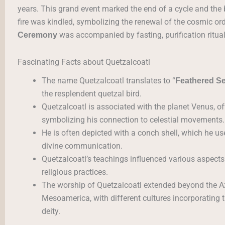
years. This grand event marked the end of a cycle and the
fire was kindled, symbolizing the renewal of the cosmic ord
was accompanied by fasting, purification ritua
Ceremony
Fascinating Facts about Quetzalcoatl
The name Quetzalcoatl translates to “
Feathered S
the resplendent quetzal bird.
Quetzalcoatl is associated with the planet Venus, of
symbolizing his connection to celestial movements.
He is often depicted with a conch shell, which he u
divine communication.
Quetzalcoatl’s teachings influenced various aspects o
religious practices.
The worship of Quetzalcoatl extended beyond the Az
Mesoamerica, with different cultures incorporating t
deity.