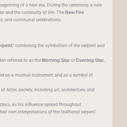
 beginning of a new era. During the ceremony, a new
er and the continuity of life. The
New Fire
ls, and communal celebrations.
,” combining the symbolism of the serpent and
erpent
ten referred to as the
or
,
Morning Star
Evening Star
sed as a musical instrument and as a symbol of
f Aztec society, including art, architecture, and
tecs, as his influence spread throughout
heir own interpretations of the feathered serpent