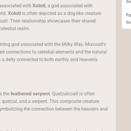
Si
 associated with
, a god associated with
Xolotl
rld.
is often depicted as a dog-like creature
Xolotl
Eg
atl. Their relationship showcases their shared
Si
elestial realm.
unting god associated with the Milky Way. Mixcoatl’s
red connections to celestial elements and the natural
as a deity connected to both earthly and heavenly
s the
. Quetzalcoatl is often
feathered serpent
t quetzal, and a serpent. This composite creature
 symbolizing the connection between the heavens and