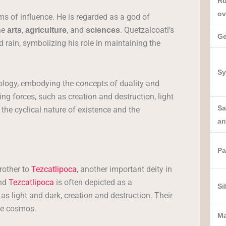
Ru
ov
ms of influence. He is regarded as a god of
he
,
, and
. Quetzalcoatl’s
arts
agriculture
sciences
Ge
 rain, symbolizing his role in maintaining the
Sy
ology, embodying the concepts of duality and
ng forces, such as creation and destruction, light
Sa
 the cyclical nature of existence and the
an
Pa
rother to
Tezcatlipoca
, another important deity in
and
Tezcatlipoca
is often depicted as a
Si
s light and dark, creation and destruction. Their
the cosmos.
M