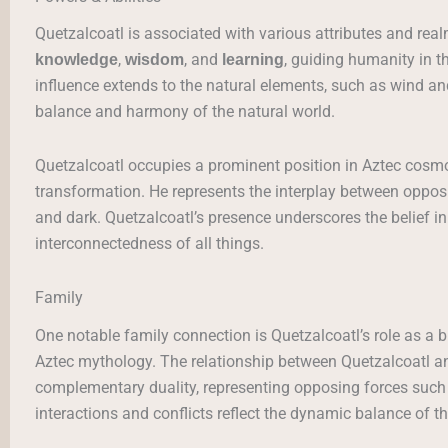
Quetzalcoatl is associated with various attributes and real
,
, and
, guiding humanity in t
knowledge
wisdom
learning
influence extends to the natural elements, such as wind and
balance and harmony of the natural world.
Quetzalcoatl occupies a prominent position in Aztec cosm
transformation. He represents the interplay between opposi
and dark. Quetzalcoatl’s presence underscores the belief in
interconnectedness of all things.
Family
One notable family connection is Quetzalcoatl’s role as a b
Aztec mythology. The relationship between Quetzalcoatl 
complementary duality, representing opposing forces such a
interactions and conflicts reflect the dynamic balance of 