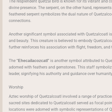
The resplendent quetzal bird is known for its vibrant and 
divine presence. The serpent, on the other hand, represents
feathered serpent symbolizes the dual nature of Quetzalcoa
connections.
Another significant symbol associated with Quetzalcoatl is
and beauty. This creature is believed to embody Quetzalcoat
further reinforces his association with flight, freedom, and 
The “
” is another symbol attributed to Que
Ehecailacozcatl
adorned with feathers and gemstones. This staff symbolizes 
leader, signifying his authority and guidance over humanity
Worship
Aztec worship of Quetzalcoatl involved a range of practice
sacred sites dedicated to Quetzalcoatl served as focal poi
locations were adorned with symbolic representations of Qu