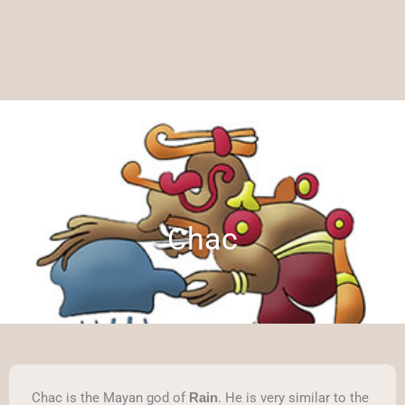
Chac
Chac is the Mayan god of
. He is very similar to the
Rain