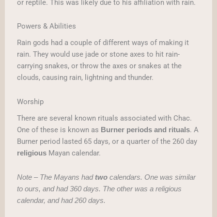
or reptile. This was likely due to his affiliation with rain.
Powers & Abilities
Rain gods had a couple of different ways of making it
rain. They would use jade or stone axes to hit rain-
carrying snakes, or throw the axes or snakes at the
clouds, causing rain, lightning and thunder.
Worship
There are several known rituals associated with Chac.
One of these is known as
. A
Burner periods and rituals
Burner period lasted 65 days, or a quarter of the 260 day
Mayan calendar.
religious
Note – The Mayans had
two
calendars. One was similar
to ours, and had 360 days. The other was a religious
calendar, and had 260 days.