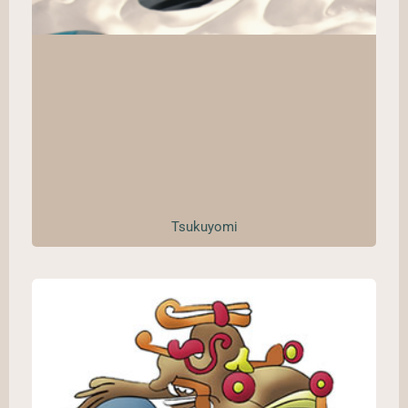
Tsukuyomi