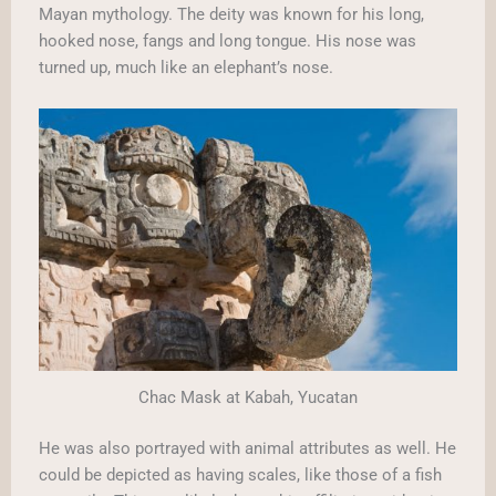
Mayan mythology. The deity was known for his long,
hooked nose, fangs and long tongue. His nose was
turned up, much like an elephant’s nose.
Chac Mask at Kabah, Yucatan
He was also portrayed with animal attributes as well. He
could be depicted as having scales, like those of a fish