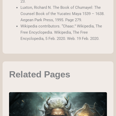
23.
Luxton, Richard N. The Book of Chumayel: The
Counsel Book of the Yucatec Maya 1539 – 1638.
Aegean Park Press, 1995. Page 279.
Wikipedia contributors. “Chaac.” Wikipedia, The
Free Encyclopedia. Wikipedia, The Free
Encyclopedia, 5 Feb. 2020. Web. 19 Feb. 2020.
Related Pages