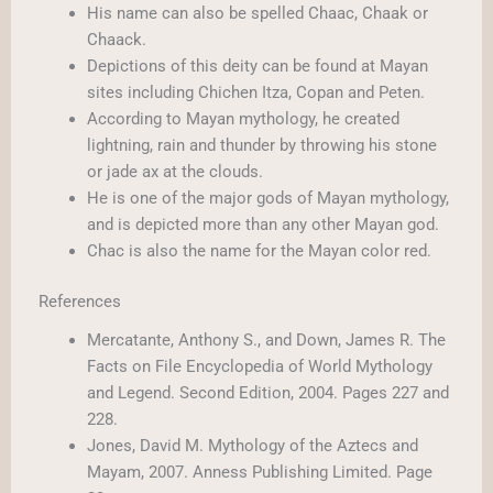
His name can also be spelled Chaac, Chaak or
Chaack.
Depictions of this deity can be found at Mayan
sites including Chichen Itza, Copan and Peten.
According to Mayan mythology, he created
lightning, rain and thunder by throwing his stone
or jade ax at the clouds.
He is one of the major gods of Mayan mythology,
and is depicted more than any other Mayan god.
Chac is also the name for the Mayan color red.
References
Mercatante, Anthony S., and Down, James R. The
Facts on File Encyclopedia of World Mythology
and Legend. Second Edition, 2004. Pages 227 and
228.
Jones, David M. Mythology of the Aztecs and
Mayam, 2007. Anness Publishing Limited. Page