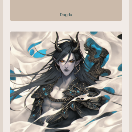
Dagda