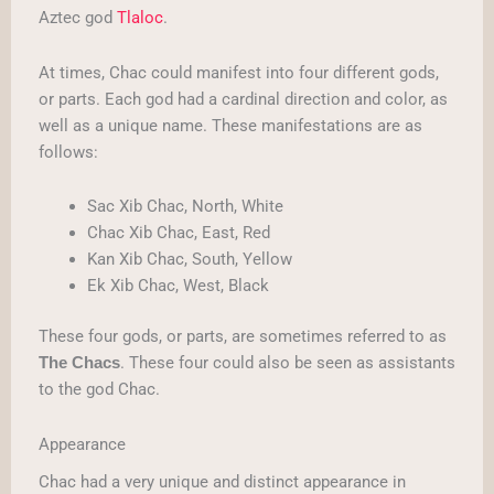
Aztec god
Tlaloc
.
At times, Chac could manifest into four different gods,
or parts. Each god had a cardinal direction and color, as
well as a unique name. These manifestations are as
follows:
Sac Xib Chac, North, White
Chac Xib Chac, East, Red
Kan Xib Chac, South, Yellow
Ek Xib Chac, West, Black
These four gods, or parts, are sometimes referred to as
. These four could also be seen as assistants
The Chacs
to the god Chac.
Appearance
Chac had a very unique and distinct appearance in