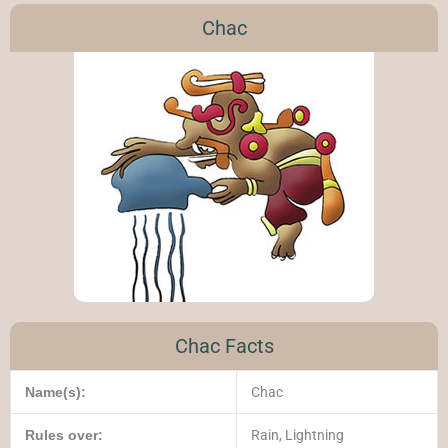
Chac
Chac Facts
Name(s):
Chac
Rules over:
Rain, Lightning