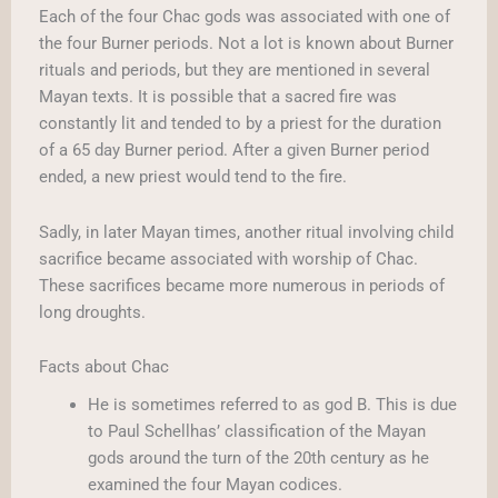
Each of the four Chac gods was associated with one of
the four Burner periods. Not a lot is known about Burner
rituals and periods, but they are mentioned in several
Mayan texts. It is possible that a sacred fire was
constantly lit and tended to by a priest for the duration
of a 65 day Burner period. After a given Burner period
ended, a new priest would tend to the fire.
Sadly, in later Mayan times, another ritual involving child
sacrifice became associated with worship of Chac.
These sacrifices became more numerous in periods of
long droughts.
Facts about Chac
He is sometimes referred to as god B. This is due
to Paul Schellhas’ classification of the Mayan
gods around the turn of the 20th century as he
examined the four Mayan codices.