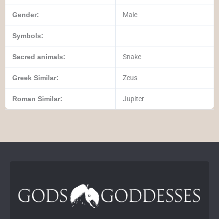
Gender:
Male
Symbols:
Sacred animals:
Snake
Greek Similar:
Zeus
Roman Similar:
Jupiter