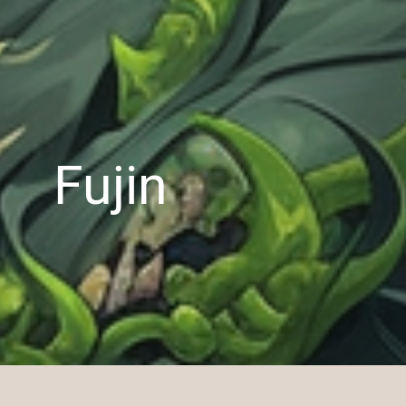
Fujin