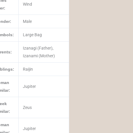
les
Wind
er:
nder:
Male
mbols:
Large Bag
Izanagi (Father),
rents:
Izanami (Mother)
blings:
Raijin
oman
Jupiter
milar:
eek
Zeus
milar:
oman
Jupiter
milar: