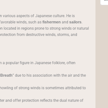
 in various aspects of Japanese culture. He is
 favorable winds, such as
and
.
fishermen
sailors
n located in regions prone to strong winds or natural
 protection from destructive winds, storms, and
a popular figure in Japanese folklore, often
” due to his association with the air and the
 Breath
howling of strong winds is sometimes attributed to
ter and offer protection reflects the dual nature of