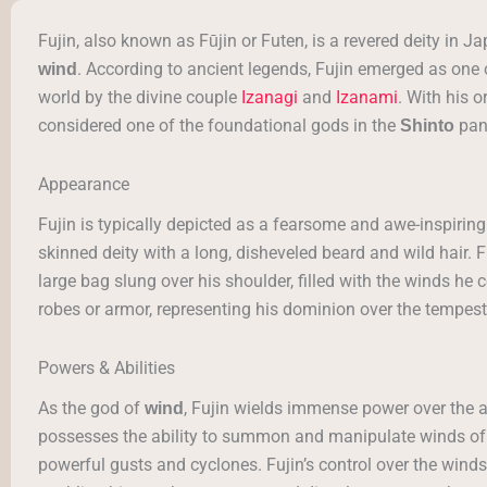
Fujin, also known as Fūjin or Futen, is a revered deity in
. According to ancient legends, Fujin emerged as one o
wind
world by the divine couple
Izanagi
and
Izanami
. With his o
considered one of the foundational gods in the
pan
Shinto
Appearance
Fujin is typically depicted as a fearsome and awe-inspiring 
skinned deity with a long, disheveled beard and wild hair. Fuj
large bag slung over his shoulder, filled with the winds h
robes or armor, representing his dominion over the tempest
Powers & Abilities
As the god of
, Fujin wields immense power over the
wind
possesses the ability to summon and manipulate winds of v
powerful gusts and cyclones. Fujin’s control over the winds