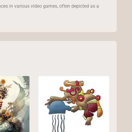
ces in various video games, often depicted as a