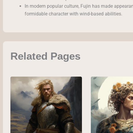
In modern popular culture, Fujin has made appearan
formidable character with wind-based abilities.
Related Pages