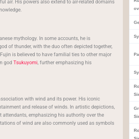
Ru
l air. His powers also extend to air-related domains
ov
nowledge.
Ge
Sy
apanese mythology. In some accounts, he is
 god of thunder, with the duo often depicted together,
Fujin is believed to have familial ties to other major
Pa
on god
Tsukuyomi
, further emphasizing his
Sy
R
Si
ssociation with wind and its power. His iconic
ntainment and release of winds. In artistic depictions,
Gr
 attendants, emphasizing his authority over the
Si
entations of wind are also commonly used as symbols
R
Si