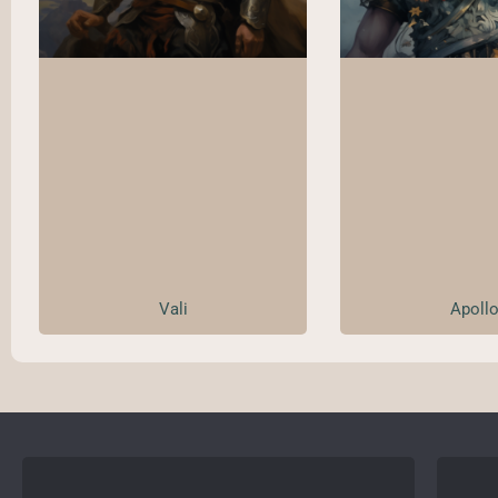
Vali
Apoll