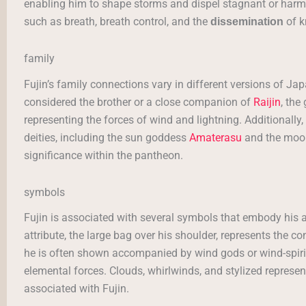
enabling him to shape storms and dispel stagnant or harmfu
such as breath, breath control, and the
of k
dissemination
family
Fujin’s family connections vary in different versions of J
considered the brother or a close companion of
Raijin
, the
representing the forces of wind and lightning. Additionally, 
deities, including the sun goddess
Amaterasu
and the mo
significance within the pantheon.
symbols
Fujin is associated with several symbols that embody his a
attribute, the large bag over his shoulder, represents the co
he is often shown accompanied by wind gods or wind-spirit
elemental forces. Clouds, whirlwinds, and stylized repres
associated with Fujin.