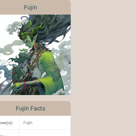
Fujin
Fujin Facts
me(s):
Fujin