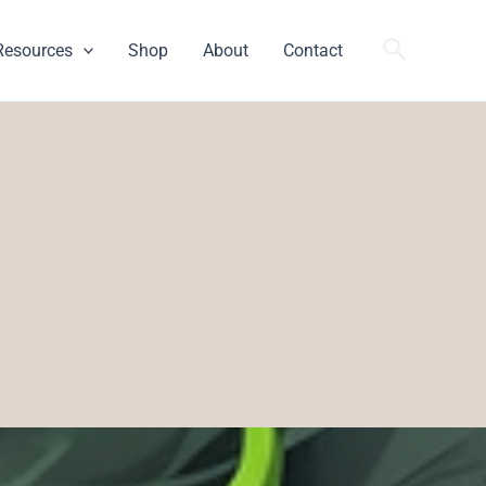
Search
Resources
Shop
About
Contact