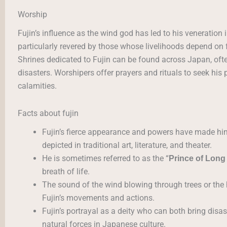
Worship
Fujin’s influence as the wind god has led to his veneration
particularly revered by those whose livelihoods depend on
Shrines dedicated to Fujin can be found across Japan, ofte
disasters. Worshipers offer prayers and rituals to seek his
calamities.
Facts about fujin
Fujin’s fierce appearance and powers have made him 
depicted in traditional art, literature, and theater.
He is sometimes referred to as the “
Prince of Long
breath of life.
The sound of the wind blowing through trees or the 
Fujin’s movements and actions.
Fujin’s portrayal as a deity who can both bring disas
natural forces in Japanese culture.