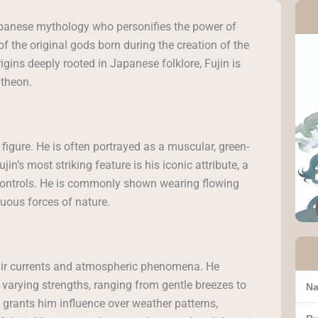
 Japanese mythology who personifies the power of
f the original gods born during the creation of the
rigins deeply rooted in Japanese folklore, Fujin is
theon.
figure. He is often portrayed as a muscular, green-
in’s most striking feature is his iconic attribute, a
e controls. He is commonly shown wearing flowing
uous forces of nature.
 air currents and atmospheric phenomena. He
arying strengths, ranging from gentle breezes to
Na
 grants him influence over weather patterns,