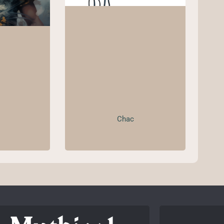
Chac
o