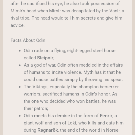
after he sacrificed his eye, he also took possession of
Mimir’s head when Mimir was decapitated by the Vanir, a
rival tribe. The head would tell him secrets and give him
advice.
Facts About Odin
Odin rode on a flying, eight-legged steel horse
called
;
Sleipnir
As a god of war, Odin often meddled in the affairs
of humans to incite violence. Myth has it that he
could cause battles simply by throwing his spear;
The Vikings, especially the champion berserker
warriors, sacrificed humans in Odin’s honor. As
the one who decided who won battles, he was
their patron;
Odin meets his demise in the form of
, a
Fenrir
giant wolf and son of Loki, who kills and eats him
during
, the end of the world in Norse
Ragnarök