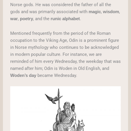
Norse gods. He was considered the father of all the
gods and was primarily associated with
,
,
magic
wisdom
,
, and the
.
war
poetry
runic
alphabet
Mentioned frequently from the period of the Roman
occupation to the Viking Age, Odin is a prominent figure
in Norse mythology who continues to be acknowledged
in modern popular culture. For instance, we are
reminded of him every Wednesday, the weekday that was
named after him; Odin is Woden in Old English, and
became Wednesday.
Woden’s day