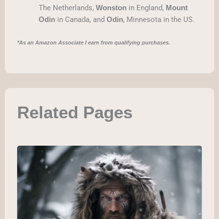
The Netherlands,
in England,
Wonston
Mount
in Canada, and
, Minnesota in the US.
Odin
Odin
*As an Amazon Associate I earn from qualifying purchases.
Related Pages