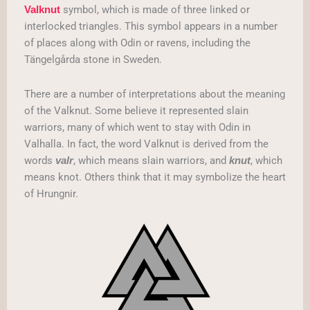
symbol, which is made of three linked or
Valknut
interlocked triangles. This symbol appears in a number
of places along with Odin or ravens, including the
Tängelgårda stone in Sweden.
There are a number of interpretations about the meaning
of the Valknut. Some believe it represented slain
warriors, many of which went to stay with Odin in
Valhalla. In fact, the word Valknut is derived from the
words
, which means slain warriors, and
, which
valr
knut
means knot. Others think that it may symbolize the heart
of Hrungnir.