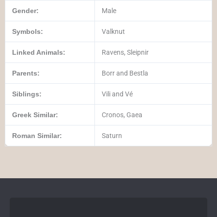
Gender:
Male
Symbols:
Valknut
Linked Animals:
Ravens, Sleipnir
Parents:
Borr and Bestla
Siblings:
Vili and Vé
Greek Similar:
Cronos, Gaea
Roman Similar:
Saturn