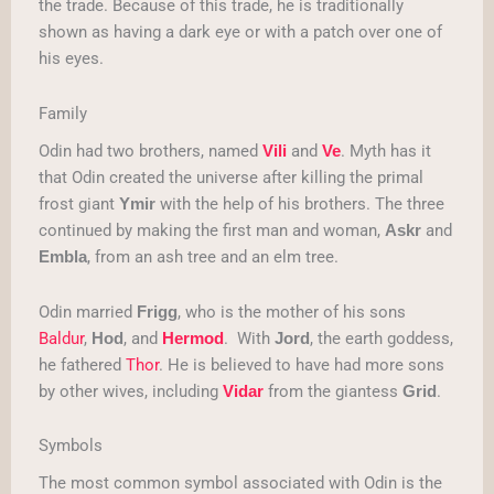
the trade. Because of this trade, he is traditionally
shown as having a dark eye or with a patch over one of
his eyes.
Family
Odin had two brothers, named
and
. Myth has it
Vili
Ve
that Odin created the universe after killing the primal
frost giant
with the help of his brothers. The three
Ymir
continued by making the first man and woman,
and
Askr
, from an ash tree and an elm tree.
Embla
Odin married
, who is the mother of his sons
Frigg
Baldur
,
, and
. With
, the earth goddess,
Hod
Hermod
Jord
he fathered
Thor
. He is believed to have had more sons
by other wives, including
from the giantess
.
Vidar
Grid
Symbols
The most common symbol associated with Odin is the