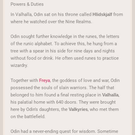
Powers & Duties
In Valhalla, Odin sat on his throne called
from
Hlidskjalf
where he watched over the Nine Realms.
Odin sought further knowledge in the runes, the letters
of the runic alphabet. To achieve this, he hung from a
tree with a spear in his side for nine days and nights
without food or drink. He often used runes to practice
wizardry.
Together with
Freya
, the goddess of love and war, Odin
possessed the souls of slain warriors. The half that
belonged to him found a final resting place in
,
Valhalla
his palatial home with 640 doors. They were brought
here by Odin’s daughters, the
, who met them
Valkyries
on the battlefield.
Odin had a never-ending quest for wisdom. Sometime