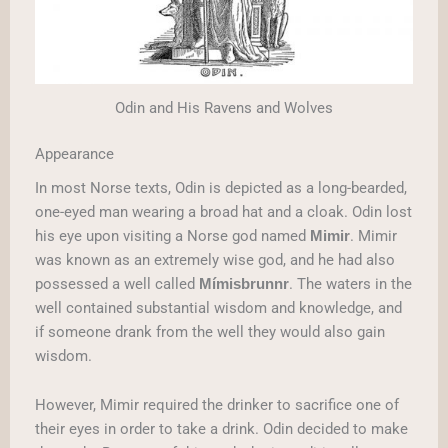
Odin and His Ravens and Wolves
Appearance
In most Norse texts, Odin is depicted as a long-bearded,
one-eyed man wearing a broad hat and a cloak. Odin lost
his eye upon visiting a Norse god named
. Mimir
Mimir
was known as an extremely wise god, and he had also
possessed a well called
. The waters in the
Mímisbrunnr
well contained substantial wisdom and knowledge, and
if someone drank from the well they would also gain
wisdom.
However, Mimir required the drinker to sacrifice one of
their eyes in order to take a drink. Odin decided to make