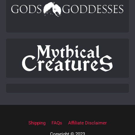
Shipping
FAQs
Affiliate Disclaimer
Copyright © 2023