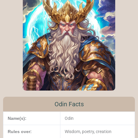
Odin Facts
Name(s):
Odin
Rules over:
Wisdom, poetry, creation