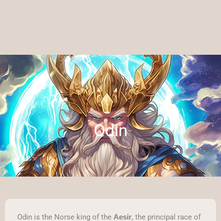
Odin
Odin is the Norse king of the
, the principal race of
Aesir