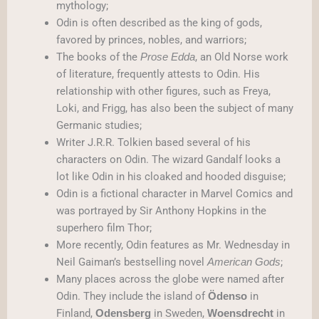
mythology;
Odin is often described as the king of gods,
favored by princes, nobles, and warriors;
The books of the
, an Old Norse work
Prose Edda
of literature, frequently attests to Odin. His
relationship with other figures, such as Freya,
Loki, and Frigg, has also been the subject of many
Germanic studies;
Writer J.R.R. Tolkien based several of his
characters on Odin. The wizard Gandalf looks a
lot like Odin in his cloaked and hooded disguise;
Odin is a fictional character in Marvel Comics and
was portrayed by Sir Anthony Hopkins in the
superhero film Thor;
More recently, Odin features as Mr. Wednesday in
Neil Gaiman’s bestselling novel
;
American Gods
Many places across the globe were named after
Odin. They include the island of
in
Ödenso
Finland,
in Sweden,
in
Odensberg
Woensdrecht