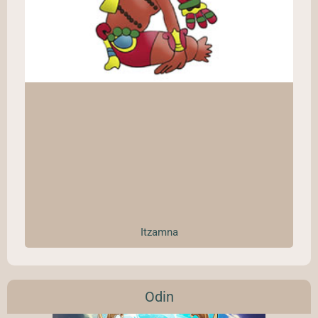
Itzamna
Odin