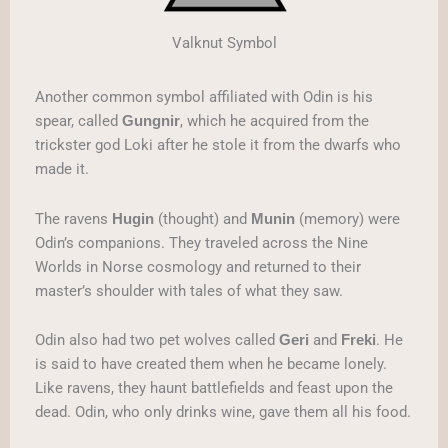
Valknut Symbol
Another common symbol affiliated with Odin is his
spear, called
, which he acquired from the
Gungnir
trickster god Loki after he stole it from the dwarfs who
made it.
The ravens
(thought) and
(memory) were
Hugin
Munin
Odin’s companions. They traveled across the Nine
Worlds in Norse cosmology and returned to their
master’s shoulder with tales of what they saw.
Odin also had two pet wolves called
and
. He
Geri
Freki
is said to have created them when he became lonely.
Like ravens, they haunt battlefields and feast upon the
dead. Odin, who only drinks wine, gave them all his food.