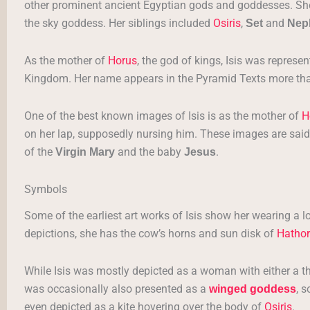
other prominent ancient Egyptian gods and goddesses. Sh
the sky goddess. Her siblings included
Osiris
,
and
Set
Nep
As the mother of
Horus
, the god of kings, Isis was repres
Kingdom. Her name appears in the Pyramid Texts more tha
One of the best known images of Isis is as the mother of
H
on her lap, supposedly nursing him. These images are said,
of the
and the baby
.
Virgin Mary
Jesus
Symbols
Some of the earliest art works of Isis show her wearing a l
depictions, she has the cow’s horns and sun disk of
Hathor
While Isis was mostly depicted as a woman with either a t
was occasionally also presented as a
, 
winged goddess
even depicted as a kite hovering over the body of
Osiris
.