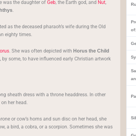
e was the daughter of
Geb
, the Earth god, and
Nut
,
Ru
.
hthys
Pr
ented as the deceased pharaoh’s wife during the Old
of
n eighty times.
Ge
orus
. She was often depicted with
Horus the Child
Sy
 by some, to have influenced early Christian artwork
Sa
an
ong sheath dress with a throne headdress. In other
Pa
on her head.
Si
hrone or cow’s horns and sun disc on her head, she
sow, a bird, a cobra, or a scorpion. Sometimes she was
Gr