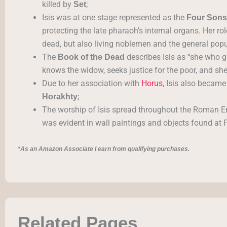
killed by
;
Set
Isis was at one stage represented as the
Four Sons
protecting the late pharaoh’s internal organs. Her ro
dead, but also living noblemen and the general popu
The
describes Isis as “she who g
Book of the Dead
knows the widow, seeks justice for the poor, and shel
Due to her association with
Horus
, Isis also became
;
Horakhty
The worship of Isis spread throughout the Roman Empi
was evident in wall paintings and objects found at
*As an Amazon Associate I earn from qualifying purchases.
Related Pages