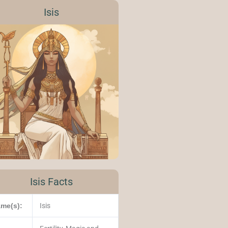
Isis
Isis Facts
me(s):
Isis