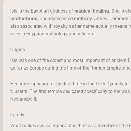
Isis is the Egyptian goddess of
. She is a
magical healing
, and represented motherly virtues. Common pe
motherhood
also associated with royalty as her name actually means “
roles in Egyptian mythology and religion.
Origins
Isis was one of the oldest and most important of ancient 
as far as Europe during the time of the Roman Empire, and 
Her name appears for the first time in the Fifth Dynasty (c
Niuserre. The first temple dedicated specifically to her was
Nectanebo II.
Family
What makes Isis so important is that, as a member of the 