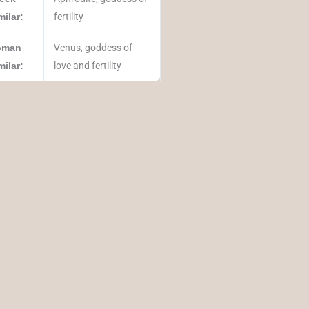
milar:
fertility
oman
Venus, goddess of
milar:
love and fertility