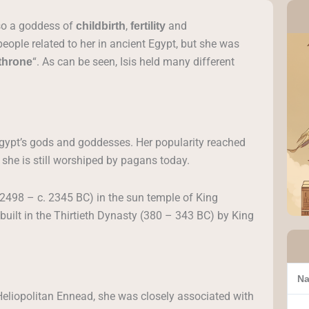
lso a goddess of
,
and
childbirth
fertility
ople related to her in ancient Egypt, but she was
“. As can be seen, Isis held many different
throne
Egypt’s gods and goddesses. Her popularity reached
she is still worshiped by pagans today.
. 2498 – c. 2345 BC) in the sun temple of King
 built in the Thirtieth Dynasty (380 – 343 BC) by King
Na
Heliopolitan Ennead, she was closely associated with