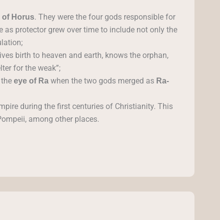
. They were the four gods responsible for
 of Horus
le as protector grew over time to include not only the
lation;
ives birth to heaven and earth, knows the orphan,
ter for the weak”;
 the
when the two gods merged as
eye of Ra
Ra-
re during the first centuries of Christianity. This
 Pompeii, among other places.