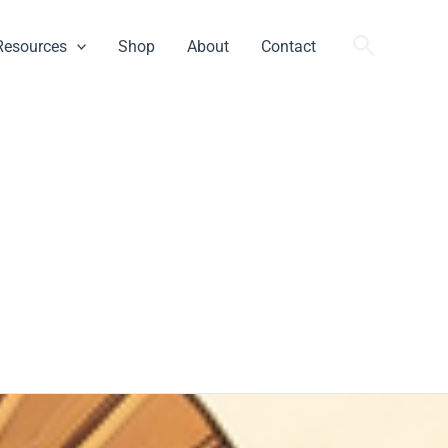
Search
Resources
Shop
About
Contact