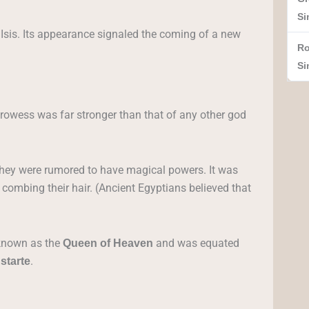
Si
th Isis. Its appearance signaled the coming of a new
R
Si
prowess was far stronger than that of any other god
 They were rumored to have magical powers. It was
 combing their hair. (Ancient Egyptians believed that
known as the
and was equated
Queen of Heaven
.
starte