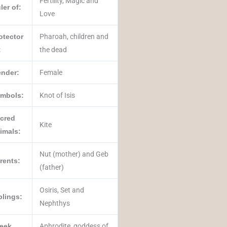
Fertility, Magic and
ler of:
Love
otector
Pharoah, children and
:
the dead
nder:
Female
mbols:
Knot of Isis
cred
Kite
imals:
Nut (mother) and Geb
rents:
(father)
‎Osiris‎, ‎Set‎ and
blings:
‎Nephthys‎
eek
Aphrodite, goddess of