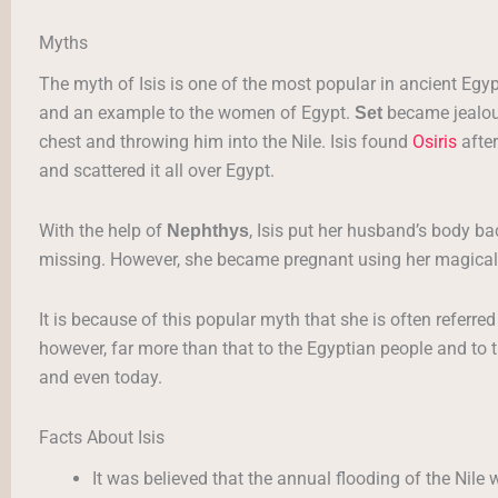
Myths
The myth of Isis is one of the most popular in ancient Egyp
and an example to the women of Egypt.
became jealou
Set
chest and throwing him into the Nile. Isis found
Osiris
after
and scattered it all over Egypt.
With the help of
, Isis put her husband’s body ba
Nephthys
missing. However, she became pregnant using her magical
It is because of this popular myth that she is often referre
however, far more than that to the Egyptian people and to 
and even today.
Facts About Isis
It was believed that the annual flooding of the Nile w