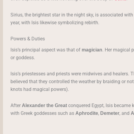
Sirius, the brightest star in the night sky, is associated wi
year, with Isis likewise symbolizing rebirth.
Powers & Duties
Isis’s principal aspect was that of
. Her magical 
magician
or goddess.
Isis’s priestesses and priests were midwives and healers.
believed that they controlled the weather by braiding or not
knots had magical powers).
After
conquered Egypt, Isis became 
Alexander the Great
with Greek goddesses such as
,
, and
Aphrodite
Demeter
A