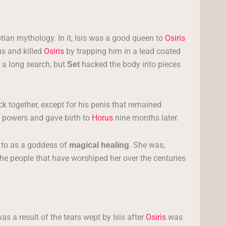
tian mythology. In it, Isis was a good queen to
Osiris
s and killed
Osiris
by trapping him in a lead coated
 a long search, but
hacked the body into pieces
Set
ck together, except for his penis that remained
 powers and gave birth to
Horus
nine months later.
d to as a goddess of
. She was,
magical healing
the people that have worshiped her over the centuries
as a result of the tears wept by Isis after
Osiris
was