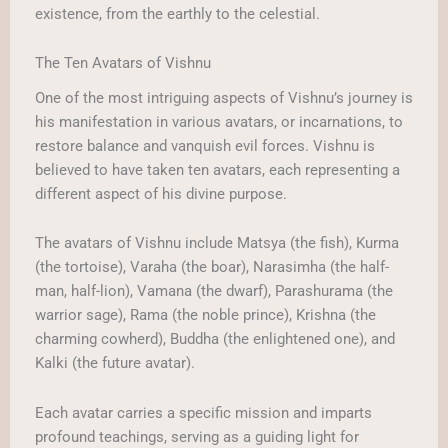
existence, from the earthly to the celestial.
The Ten Avatars of Vishnu
One of the most intriguing aspects of Vishnu’s journey is
his manifestation in various avatars, or incarnations, to
restore balance and vanquish evil forces. Vishnu is
believed to have taken ten avatars, each representing a
different aspect of his divine purpose.
The avatars of Vishnu include Matsya (the fish), Kurma
(the tortoise), Varaha (the boar), Narasimha (the half-
man, half-lion), Vamana (the dwarf), Parashurama (the
warrior sage), Rama (the noble prince), Krishna (the
charming cowherd), Buddha (the enlightened one), and
Kalki (the future avatar).
Each avatar carries a specific mission and imparts
profound teachings, serving as a guiding light for