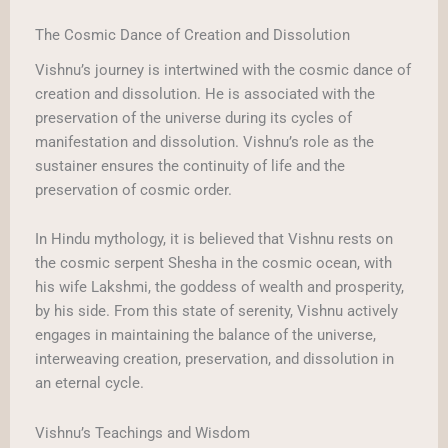
The Cosmic Dance of Creation and Dissolution
Vishnu’s journey is intertwined with the cosmic dance of
creation and dissolution. He is associated with the
preservation of the universe during its cycles of
manifestation and dissolution. Vishnu’s role as the
sustainer ensures the continuity of life and the
preservation of cosmic order.
In Hindu mythology, it is believed that Vishnu rests on
the cosmic serpent Shesha in the cosmic ocean, with
his wife Lakshmi, the goddess of wealth and prosperity,
by his side. From this state of serenity, Vishnu actively
engages in maintaining the balance of the universe,
interweaving creation, preservation, and dissolution in
an eternal cycle.
Vishnu’s Teachings and Wisdom