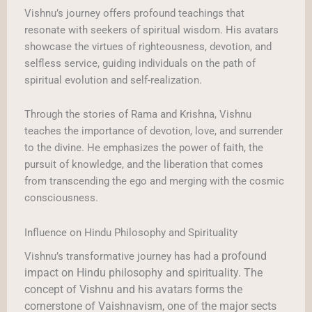
Vishnu’s journey offers profound teachings that
resonate with seekers of spiritual wisdom. His avatars
showcase the virtues of righteousness, devotion, and
selfless service, guiding individuals on the path of
spiritual evolution and self-realization.
Through the stories of Rama and Krishna, Vishnu
teaches the importance of devotion, love, and surrender
to the divine. He emphasizes the power of faith, the
pursuit of knowledge, and the liberation that comes
from transcending the ego and merging with the cosmic
consciousness.
Influence on Hindu Philosophy and Spirituality
profound
Vishnu’s transformative journey has had a
impact on Hindu philosophy and spirituality. The
concept of Vishnu and his avatars forms the
cornerstone of Vaishnavism, one of the major sects