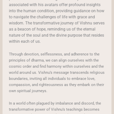
associated with his avatars offer profound insights
into the human condition, providing guidance on how
to navigate the challenges of life with grace and
wisdom. The transformative journey of Vishnu serves
as a beacon of hope, reminding us of the eternal
nature of the soul and the divine purpose that resides
within each of us.
Through devotion, selflessness, and adherence to the
principles of dharma, we can align ourselves with the
cosmic order and find harmony within ourselves and the
world around us. Vishnu’s message transcends religious
boundaries, inviting all individuals to embrace love,
compassion, and righteousness as they embark on their
own spiritual journeys.
In a world often plagued by imbalance and discord, the
transformative power of Vishnu’s teachings becomes