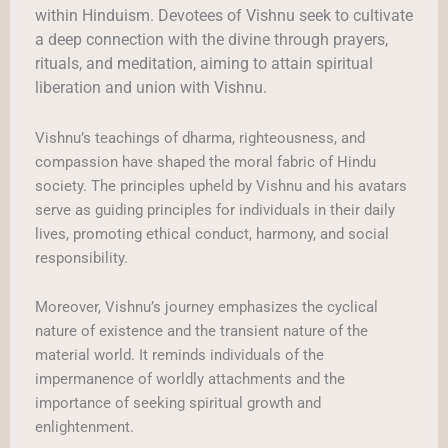
within Hinduism. Devotees of Vishnu seek to cultivate
a deep connection with the divine through prayers,
rituals, and meditation, aiming to attain spiritual
liberation and union with Vishnu.
Vishnu’s teachings of dharma, righteousness, and
compassion have shaped the moral fabric of Hindu
society. The principles upheld by Vishnu and his avatars
serve as guiding principles for individuals in their daily
lives, promoting ethical conduct, harmony, and social
responsibility.
Moreover, Vishnu’s journey emphasizes the cyclical
nature of existence and the transient nature of the
material world. It reminds individuals of the
impermanence of worldly attachments and the
importance of seeking spiritual growth and
enlightenment.