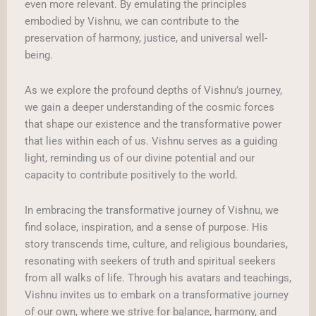
even more relevant. By emulating the principles
embodied by Vishnu, we can contribute to the
preservation of harmony, justice, and universal well-
being.
As we explore the profound depths of Vishnu’s journey,
we gain a deeper understanding of the cosmic forces
that shape our existence and the transformative power
that lies within each of us. Vishnu serves as a guiding
light, reminding us of our divine potential and our
capacity to contribute positively to the world.
In embracing the transformative journey of Vishnu, we
find solace, inspiration, and a sense of purpose. His
story transcends time, culture, and religious boundaries,
resonating with seekers of truth and spiritual seekers
from all walks of life. Through his avatars and teachings,
Vishnu invites us to embark on a transformative journey
of our own, where we strive for balance, harmony, and