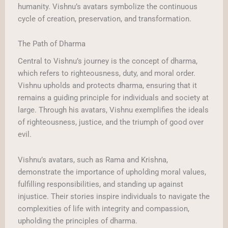
humanity. Vishnu’s avatars symbolize the continuous
cycle of creation, preservation, and transformation.
The Path of Dharma
Central to Vishnu’s journey is the concept of dharma,
which refers to righteousness, duty, and moral order.
Vishnu upholds and protects dharma, ensuring that it
remains a guiding principle for individuals and society at
large. Through his avatars, Vishnu exemplifies the ideals
of righteousness, justice, and the triumph of good over
evil.
Vishnu’s avatars, such as Rama and Krishna,
demonstrate the importance of upholding moral values,
fulfilling responsibilities, and standing up against
injustice. Their stories inspire individuals to navigate the
complexities of life with integrity and compassion,
upholding the principles of dharma.