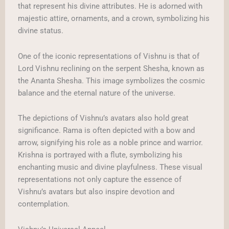
that represent his divine attributes. He is adorned with
majestic attire, ornaments, and a crown, symbolizing his
divine status.
One of the iconic representations of Vishnu is that of
Lord Vishnu reclining on the serpent Shesha, known as
the Ananta Shesha. This image symbolizes the cosmic
balance and the eternal nature of the universe.
The depictions of Vishnu’s avatars also hold great
significance. Rama is often depicted with a bow and
arrow, signifying his role as a noble prince and warrior.
Krishna is portrayed with a flute, symbolizing his
enchanting music and divine playfulness. These visual
representations not only capture the essence of
Vishnu’s avatars but also inspire devotion and
contemplation.