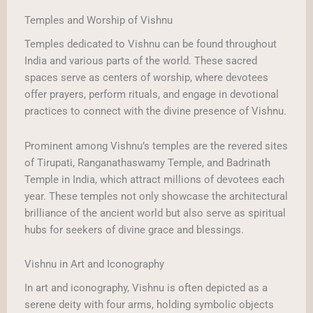
Temples and Worship of Vishnu
Temples dedicated to Vishnu can be found throughout
India and various parts of the world. These sacred
spaces serve as centers of worship, where devotees
offer prayers, perform rituals, and engage in devotional
practices to connect with the divine presence of Vishnu.
Prominent among Vishnu’s temples are the revered sites
of Tirupati, Ranganathaswamy Temple, and Badrinath
Temple in India, which attract millions of devotees each
year. These temples not only showcase the architectural
brilliance of the ancient world but also serve as spiritual
hubs for seekers of divine grace and blessings.
Vishnu in Art and Iconography
In art and iconography, Vishnu is often depicted as a
serene deity with four arms, holding symbolic objects