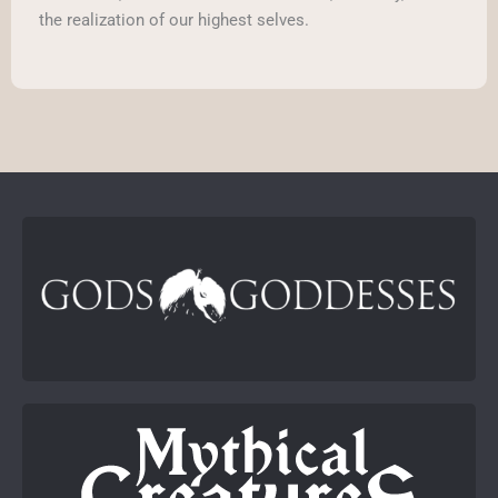
the realization of our highest selves.