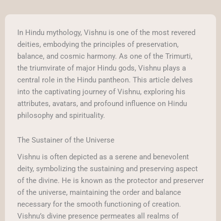
In Hindu mythology, Vishnu is one of the most revered
deities, embodying the principles of preservation,
balance, and cosmic harmony. As one of the Trimurti,
the triumvirate of major Hindu gods, Vishnu plays a
central role in the Hindu pantheon. This article delves
into the captivating journey of Vishnu, exploring his
attributes, avatars, and profound influence on Hindu
philosophy and spirituality.
The Sustainer of the Universe
Vishnu is often depicted as a serene and benevolent
deity, symbolizing the sustaining and preserving aspect
of the divine. He is known as the protector and preserver
of the universe, maintaining the order and balance
necessary for the smooth functioning of creation.
Vishnu’s divine presence permeates all realms of