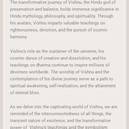
The transformative journey of Vishnu, the Hindu god of
preservation and balance, holds immense significance in
Hindu mythology, philosophy, and spirituality. Through
his avatars, Vishnu imparts valuable teachings on
righteousness, devotion, and the pursuit of cosmic
harmony.
Vishnu’s role as the sustainer of the universe, his
cosmic dance of creation and dissolution, and his
teachings on dharma continue to inspire millions of
devotees worldwide. The worship of Vishnu and the
contemplation of his divine journey serve as a path to
spiritual awakening, self-realization, and the attainment
of eternal bliss.
As we delve into the captivating world of Vishnu, we are
reminded of the interconnectedness of all things, the
transient nature of existence, and the transformative
Vishnu’s teachings and the symbolism
power of