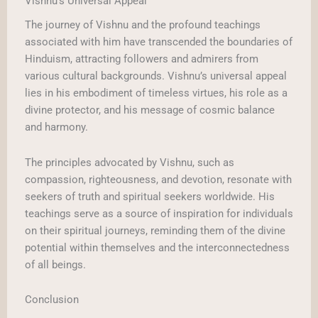
Vishnu’s Universal Appeal
The journey of Vishnu and the profound teachings
associated with him have transcended the boundaries of
Hinduism, attracting followers and admirers from
various cultural backgrounds. Vishnu’s universal appeal
lies in his embodiment of timeless virtues, his role as a
divine protector, and his message of cosmic balance
and harmony.
The principles advocated by Vishnu, such as
compassion, righteousness, and devotion, resonate with
seekers of truth and spiritual seekers worldwide. His
teachings serve as a source of inspiration for individuals
on their spiritual journeys, reminding them of the divine
potential within themselves and the interconnectedness
of all beings.
Conclusion