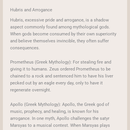
Hubris and Arrogance
Hubris, excessive pride and arrogance, is a shadow
aspect commonly found among mythological gods.
When gods become consumed by their own superiority
and believe themselves invincible, they often suffer
consequences.
Prometheus (Greek Mythology): For stealing fire and
giving it to humans. Zeus ordered Prometheus to be
chained to a rock and sentenced him to have his liver
pecked out by an eagle every day, only to have it
regenerate overnight.
Apollo (Greek Mythology): Apollo, the Greek god of
music, prophecy, and healing, is known for his
arrogance. In one myth, Apollo challenges the satyr
Marsyas to a musical contest. When Marsyas plays