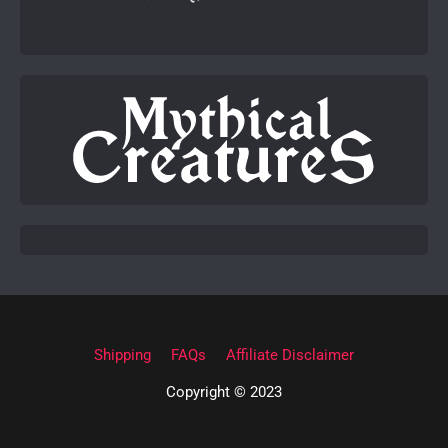
Shipping
FAQs
Affiliate Disclaimer
Copyright © 2023