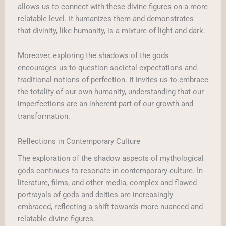
allows us to connect with these divine figures on a more
relatable level. It humanizes them and demonstrates
that divinity, like humanity, is a mixture of light and dark.
Moreover, exploring the shadows of the gods
encourages us to question societal expectations and
traditional notions of perfection. It invites us to embrace
the totality of our own humanity, understanding that our
imperfections are an inherent part of our growth and
transformation.
Reflections in Contemporary Culture
The exploration of the shadow aspects of mythological
gods continues to resonate in contemporary culture. In
literature, films, and other media, complex and flawed
portrayals of gods and deities are increasingly
embraced, reflecting a shift towards more nuanced and
relatable divine figures.