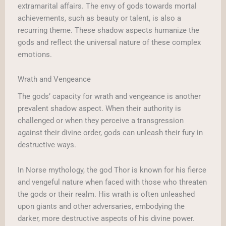
extramarital affairs. The envy of gods towards mortal
achievements, such as beauty or talent, is also a
recurring theme. These shadow aspects humanize the
gods and reflect the universal nature of these complex
emotions.
Wrath and Vengeance
The gods’ capacity for wrath and vengeance is another
prevalent shadow aspect. When their authority is
challenged or when they perceive a transgression
against their divine order, gods can unleash their fury in
destructive ways.
In Norse mythology, the god Thor is known for his fierce
and vengeful nature when faced with those who threaten
the gods or their realm. His wrath is often unleashed
upon giants and other adversaries, embodying the
darker, more destructive aspects of his divine power.