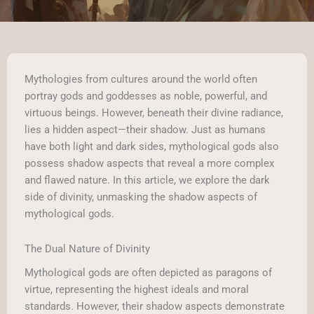
Mythologies from cultures around the world often
portray gods and goddesses as noble, powerful, and
virtuous beings. However, beneath their divine radiance,
lies a hidden aspect—their shadow. Just as humans
have both light and dark sides, mythological gods also
possess shadow aspects that reveal a more complex
and flawed nature. In this article, we explore the dark
side of divinity, unmasking the shadow aspects of
mythological gods.
The Dual Nature of Divinity
Mythological gods are often depicted as paragons of
virtue, representing the highest ideals and moral
standards. However, their shadow aspects demonstrate