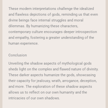
These modern interpretations challenge the idealized
and flawless depictions of gods, reminding us that even
divine beings face internal struggles and moral
dilemmas. By humanizing these characters,
contemporary culture encourages deeper introspection
and empathy, fostering a greater understanding of the
human experience.
Conclusion
Unveiling the shadow aspects of mythological gods
sheds light on the complex and flawed nature of divinity.
These darker aspects humanize the gods, showcasing
their capacity for jealousy, wrath, arrogance, deception,
and more. The exploration of these shadow aspects
allows us to reflect on our own humanity and the
intricacies of our own shadows.