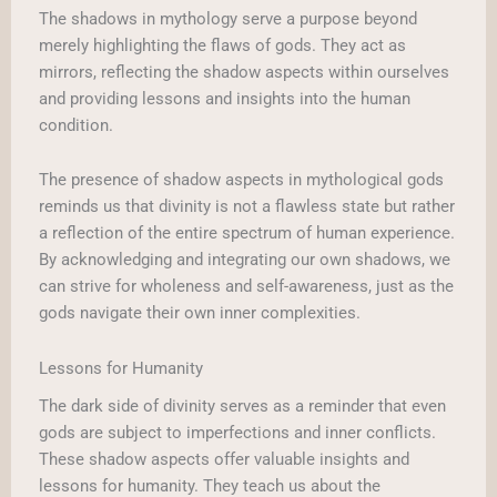
The shadows in mythology serve a purpose beyond
merely highlighting the flaws of gods. They act as
mirrors, reflecting the shadow aspects within ourselves
and providing lessons and insights into the human
condition.
The presence of shadow aspects in mythological gods
reminds us that divinity is not a flawless state but rather
a reflection of the entire spectrum of human experience.
By acknowledging and integrating our own shadows, we
can strive for wholeness and self-awareness, just as the
gods navigate their own inner complexities.
Lessons for Humanity
The dark side of divinity serves as a reminder that even
gods are subject to imperfections and inner conflicts.
These shadow aspects offer valuable insights and
lessons for humanity. They teach us about the