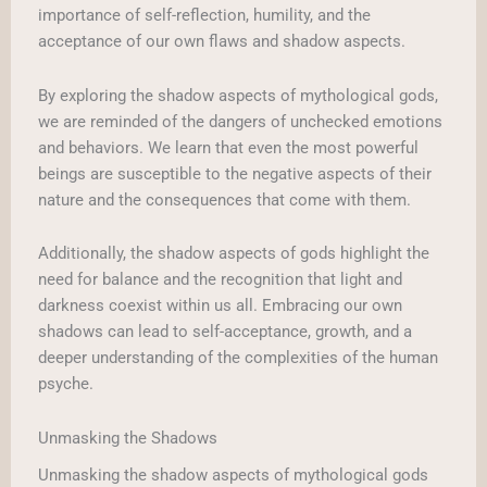
importance of self-reflection, humility, and the
acceptance of our own flaws and shadow aspects.
By exploring the shadow aspects of mythological gods,
we are reminded of the dangers of unchecked emotions
and behaviors. We learn that even the most powerful
beings are susceptible to the negative aspects of their
nature and the consequences that come with them.
Additionally, the shadow aspects of gods highlight the
need for balance and the recognition that light and
darkness coexist within us all. Embracing our own
shadows can lead to self-acceptance, growth, and a
deeper understanding of the complexities of the human
psyche.
Unmasking the Shadows
Unmasking the shadow aspects of mythological gods