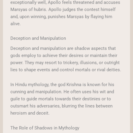
exceptionally well, Apollo feels threatened and accuses
Marsyas of hubris. Apollo judges the contest himself
and, upon winning, punishes Marsyas by flaying him
alive.
Deception and Manipulation
Deception and manipulation are shadow aspects that
gods employ to achieve their desires or maintain their
power. They may resort to trickery, illusions, or outright
lies to shape events and control mortals or rival deities.
In Hindu mythology, the god Krishna is known for his
cunning and manipulation. He often uses his wit and
guile to guide mortals towards their destinies or to
outsmart his adversaries, blurring the lines between
heroism and deceit.
The Role of Shadows in Mythology