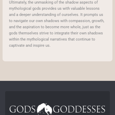
Ultimately, the unmasking of the shadow aspects of
mythological gods provides us with valuable lessons
and a deeper understanding of ourselves. It prompts us
to navigate our own shadows with compassion, growth,
and the aspiration to become more whole, just as the
gods themselves strive to integrate their own shadows
within the mythological narratives that continue to
captivate and inspire us.