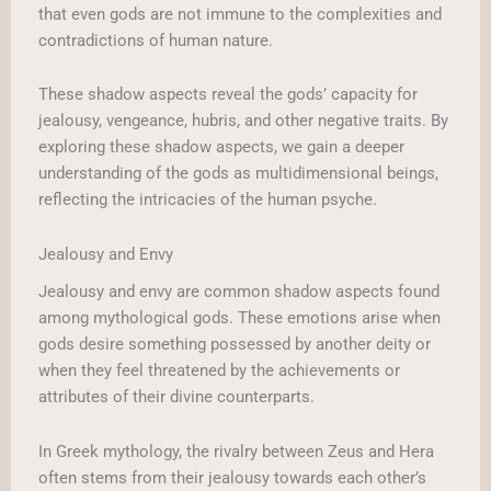
that even gods are not immune to the complexities and
contradictions of human nature.
These shadow aspects reveal the gods’ capacity for
jealousy, vengeance, hubris, and other negative traits. By
exploring these shadow aspects, we gain a deeper
understanding of the gods as multidimensional beings,
reflecting the intricacies of the human psyche.
Jealousy and Envy
Jealousy and envy are common shadow aspects found
among mythological gods. These emotions arise when
gods desire something possessed by another deity or
when they feel threatened by the achievements or
attributes of their divine counterparts.
In Greek mythology, the rivalry between Zeus and Hera
often stems from their jealousy towards each other’s