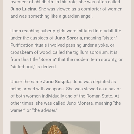
overseer of childbirth. In this role, she was often called
. She was viewed as a comforter of women
Juno Lucina
and was something like a guardian angel.
Upon reaching puberty, girls were initiated into adult life
under the auspices of
, meaning “sister.”
Juno Sororia
Purification rituals involved passing under a yoke, or
crossbeam of wood, called the tigillum sororium. It is
from this title “Sororia” that the modern term sorority, or
“sisterhood,” is derived.
Under the name
, Juno was depicted as
Juno Sospita
being armed with weapons. She was viewed as a savior
of both women individually and of the Roman State. At
other times, she was called Juno Moneta, meaning “the
warner” or “the adviser.”