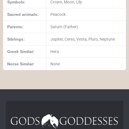
Symbols:
Crown, Moon, Lily
Sacred animals:
Peacock
Parents:
Saturn (Father)
Siblings:
Jupiter, Ceres, Vesta, Pluto, Neptune
Greek Similar:
Hera
Norse Similar:
None