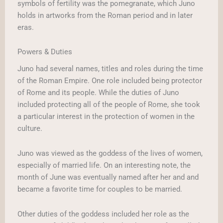
symbols of fertility was the pomegranate, which Juno
holds in artworks from the Roman period and in later
eras.
Powers & Duties
Juno had several names, titles and roles during the time
of the Roman Empire. One role included being protector
of Rome and its people. While the duties of Juno
included protecting all of the people of Rome, she took
a particular interest in the protection of women in the
culture.
Juno was viewed as the goddess of the lives of women,
especially of married life. On an interesting note, the
month of June was eventually named after her and and
became a favorite time for couples to be married.
Other duties of the goddess included her role as the