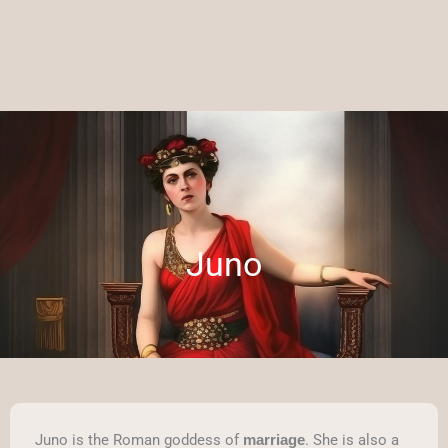
Juno
Juno is the Roman goddess of
. She is also a
marriage