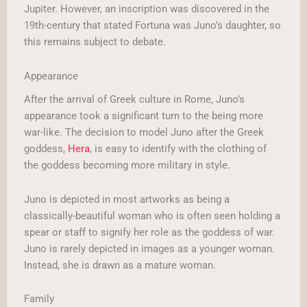
Jupiter. However, an inscription was discovered in the
19th-century that stated Fortuna was Juno’s daughter, so
this remains subject to debate.
Appearance
After the arrival of Greek culture in Rome, Juno’s
appearance took a significant turn to the being more
war-like. The decision to model Juno after the Greek
goddess,
Hera
, is easy to identify with the clothing of
the goddess becoming more military in style.
Juno is depicted in most artworks as being a
classically-beautiful woman who is often seen holding a
spear or staff to signify her role as the goddess of war.
Juno is rarely depicted in images as a younger woman.
Instead, she is drawn as a mature woman.
Family