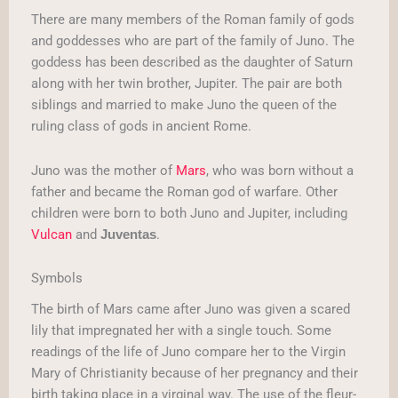
There are many members of the Roman family of gods
and goddesses who are part of the family of Juno. The
goddess has been described as the daughter of Saturn
along with her twin brother, Jupiter. The pair are both
siblings and married to make Juno the queen of the
ruling class of gods in ancient Rome.
Juno was the mother of
Mars
, who was born without a
father and became the Roman god of warfare. Other
children were born to both Juno and Jupiter, including
Vulcan
and
.
Juventas
Symbols
The birth of Mars came after Juno was given a scared
lily that impregnated her with a single touch. Some
readings of the life of Juno compare her to the Virgin
Mary of Christianity because of her pregnancy and their
birth taking place in a virginal way. The use of the fleur-