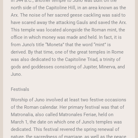
In 344 B.C., another temple to Juno was built on the
north side of the Capitoline Hill, in an area known as the
Arx. The noise of her sacred geese cackling was said to
have scared away the attacking Gauls and saved the Arx.
This temple was located alongside the Roman mint, the
office in which money was made and held. In fact, it is
from Juno’s title “Moneta” that the word “mint” is
derived. By that time, one of the great temples in Rome
was also dedicated to the Capitoline Triad, a trinity of
gods and goddesses consisting of Jupiter, Minerva, and
Juno.
Festivals
Worship of Juno involved at least two festive occasions
of the Roman calendar. Her primary festival was that of
Matronalia, also called Matronales Feriae, held on
March 1, the date on which one of Juno’s temples was
dedicated. This festival revered the spring renewal of
nature, the sacredness of marriage, as well as the peace