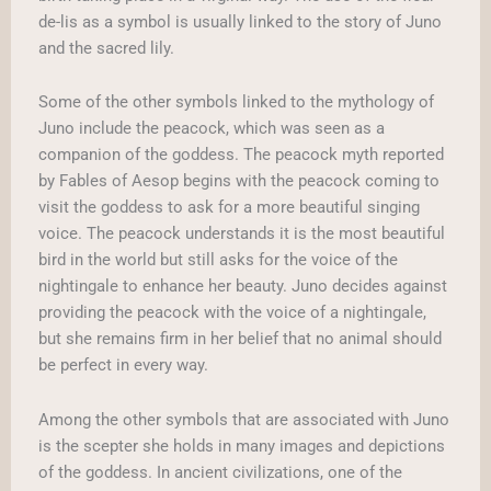
de-lis as a symbol is usually linked to the story of Juno
and the sacred lily.
Some of the other symbols linked to the mythology of
Juno include the peacock, which was seen as a
companion of the goddess. The peacock myth reported
by Fables of Aesop begins with the peacock coming to
visit the goddess to ask for a more beautiful singing
voice. The peacock understands it is the most beautiful
bird in the world but still asks for the voice of the
nightingale to enhance her beauty. Juno decides against
providing the peacock with the voice of a nightingale,
but she remains firm in her belief that no animal should
be perfect in every way.
Among the other symbols that are associated with Juno
is the scepter she holds in many images and depictions
of the goddess. In ancient civilizations, one of the