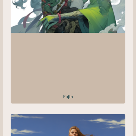
Fujin