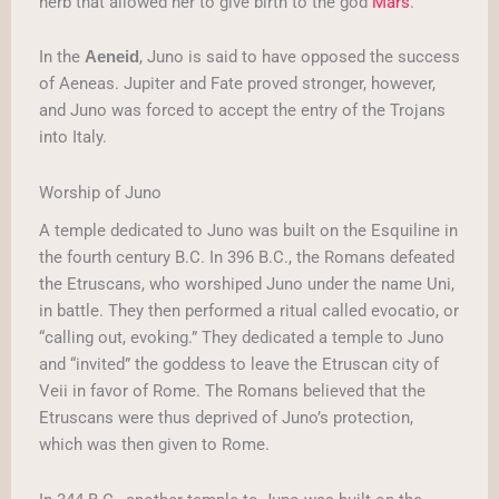
herb that allowed her to give birth to the god
Mars
.
In the
, Juno is said to have opposed the success
Aeneid
of Aeneas. Jupiter and Fate proved stronger, however,
and Juno was forced to accept the entry of the Trojans
into Italy.
Worship of Juno
A temple dedicated to Juno was built on the Esquiline in
the fourth century B.C. In 396 B.C., the Romans defeated
the Etruscans, who worshiped Juno under the name Uni,
in battle. They then performed a ritual called evocatio, or
“calling out, evoking.” They dedicated a temple to Juno
and “invited” the goddess to leave the Etruscan city of
Veii in favor of Rome. The Romans believed that the
Etruscans were thus deprived of Juno’s protection,
which was then given to Rome.