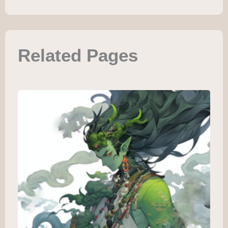
Related Pages