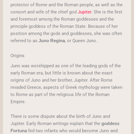
protector of Rome and the Roman people, as well as the
consort and wife of the chief god
Jupiter
. She is the first
and foremost among the Roman goddesses and the
principle goddess of the Roman State. Because of her
position among the gods and goddesses, she was often
referred to as
, or Queen Juno.
Juno Regina
Origins
Juno was worshipped as one of the leading gods of the
early Roman era, but little is known about the exact
origins of Juno and her brother, Jupiter. After Rome
invaded Greece, aspects of Greek mythology were taken
to Rome as part of the religious life of the Roman
Empire.
There is some dispute about the birth of Juno and
Jupiter. Early Roman writings explain that the
goddess
fed two infants who would become Juno and
Fortuna