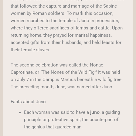
that followed the capture and marriage of the Sabine
women by Roman soldiers. To mark this occasion,
women marched to the temple of Juno in procession,
where they offered sacrifices of lambs and cattle. Upon
returning home, they prayed for marital happiness,
accepted gifts from their husbands, and held feasts for
their female slaves.
The second celebration was called the Nonae
Caprotinae, or “The Nones of the Wild Fig.” It was held
on July 7 in the Campus Martius beneath a wild fig tree.
The preceding month, June, was named after Juno.
Facts about Juno
Each woman was said to have a
, a guiding
juno
principle or protective spirit, the counterpart of
the genius that guarded man.