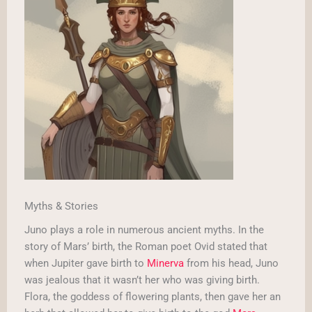
Myths & Stories
Juno plays a role in numerous ancient myths. In the
story of Mars’ birth, the Roman poet Ovid stated that
when Jupiter gave birth to
Minerva
from his head, Juno
was jealous that it wasn’t her who was giving birth.
Flora, the goddess of flowering plants, then gave her an