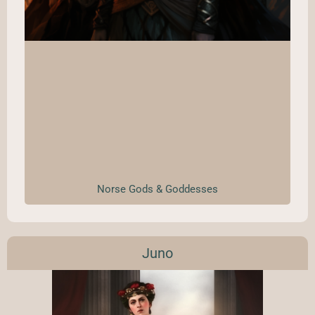
Norse Gods & Goddesses
Juno