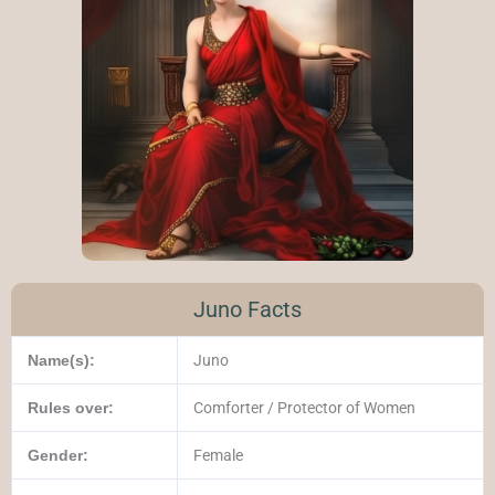
Juno Facts
Name(s):
Juno
Rules over:
Comforter / Protector of Women
Gender:
Female