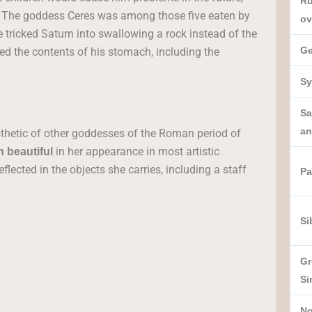
Ru
orn. The goddess Ceres was among those five eaten by
ov
tricked Saturn into swallowing a rock instead of the
Ge
ed the contents of his stomach, including the
Sy
Sa
an
thetic of other goddesses of the Roman period of
in her appearance in most artistic
 beautiful
flected in the objects she carries, including a staff
Pa
Si
Gr
Si
No