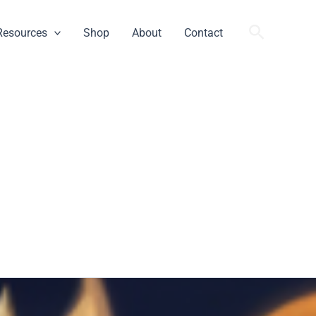
Search
Resources
Shop
About
Contact