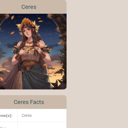
Ceres
Ceres Facts
me(s):
Ceres