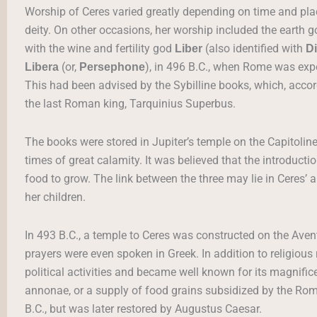
Worship of Ceres varied greatly depending on time and pl
deity. On other occasions, her worship included the earth
with the wine and fertility god
(also identified with
Liber
D
(or,
), in 496 B.C., when Rome was expe
Libera
Persephone
This had been advised by the Sybilline books, which, accordi
the last Roman king, Tarquinius Superbus.
The books were stored in Jupiter’s temple on the Capitoline
times of great calamity. It was believed that the introducti
food to grow. The link between the three may lie in Ceres’ al
her children.
In 493 B.C., a temple to Ceres was constructed on the Avent
prayers were even spoken in Greek. In addition to religiou
political activities and became well known for its magnifice
annonae, or a supply of food grains subsidized by the Roma
B.C., but was later restored by Augustus Caesar.