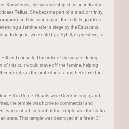
ace. Sometimes, she was worshiped as an individual
 goddess
. She became part of a triad, or trinity,
Tellus
) and his counterpart, the fertility goddess
ionysus
riencing a famine after a siege by the Etruscans.
ng to legend, were sold by a Sybill, or priestess, to
 Hill and consulted by order of the senate during
on of this cult would stave off the famine, helping
ternate role as the protector of a mother’s love for
ine Hill in Rome. Rituals were Greek in origin, and
s rites, the temple was home to commercial and
nt works of art. In front of the temple was the statio
n state. This temple was destroyed in a fire in 31