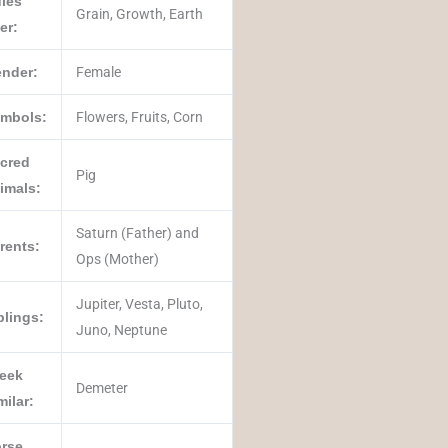
les
Grain, Growth, Earth
er:
nder:
Female
mbols:
Flowers, Fruits, Corn
cred
Pig
imals:
Saturn (Father) and
rents:
Ops (Mother)
Jupiter, Vesta, Pluto,
blings:
Juno, Neptune
eek
Demeter
milar:
rse