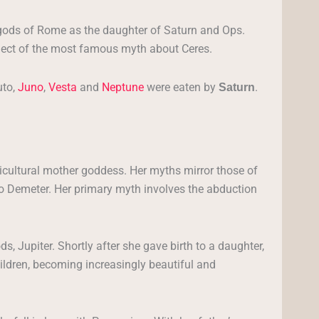
gods of Rome as the daughter of Saturn and Ops.
bject of the most famous myth about Ceres.
uto,
Juno
,
Vesta
and
Neptune
were eaten by
.
Saturn
ricultural mother goddess. Her myths mirror those of
o Demeter. Her primary myth involves the abduction
s, Jupiter. Shortly after she gave birth to a daughter,
ildren, becoming increasingly beautiful and