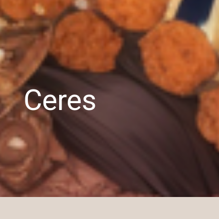
Ceres