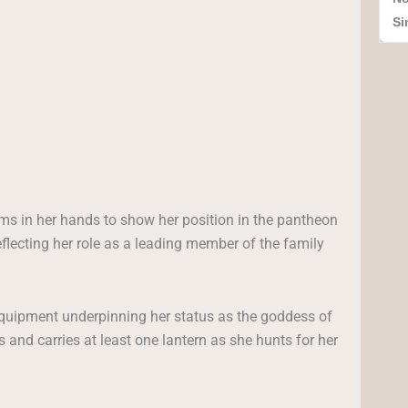
Si
s in her hands to show her position in the pantheon
lecting her role as a leading member of the family
equipment underpinning her status as the goddess of
s and carries at least one lantern as she hunts for her