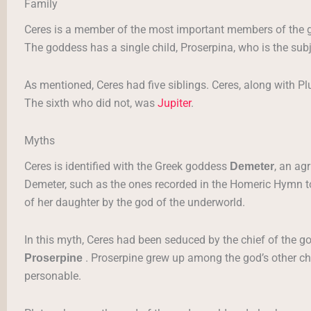
Family
Ceres is a member of the most important members of the 
The goddess has a single child, Proserpina, who is the su
As mentioned, Ceres had five siblings. Ceres, along with Pl
The sixth who did not, was
Jupiter
.
Myths
Ceres is identified with the Greek goddess
, an ag
Demeter
Demeter, such as the ones recorded in the Homeric Hymn t
of her daughter by the god of the underworld.
In this myth, Ceres had been seduced by the chief of the god
. Proserpine grew up among the god’s other ch
Proserpine
personable.