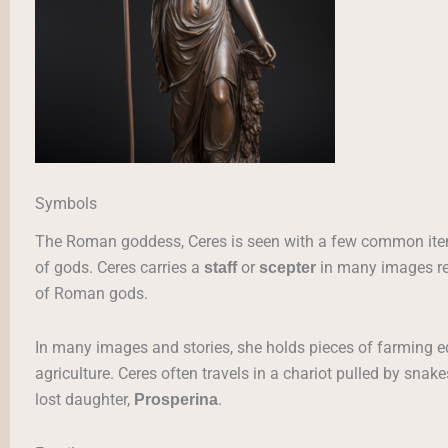
Symbols
The Roman goddess, Ceres is seen with a few common item
of gods. Ceres carries a
or
in many images ref
staff
scepter
of Roman gods.
In many images and stories, she holds pieces of farming 
agriculture. Ceres often travels in a chariot pulled by snake
lost daughter,
.
Prosperina