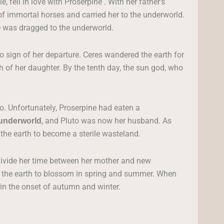
 fell in love with Proserpine . With her father’s
f immortal horses and carried her to the underworld.
e was dragged to the underworld.
o sign of her departure. Ceres wandered the earth for
ch of her daughter. By the tenth day, the sun god, who
to. Unfortunately, Proserpine had eaten a
, and Pluto was now her husband. As
underworld
the earth to become a sterile wasteland.
ivide her time between her mother and new
d the earth to blossom in spring and summer. When
d in the onset of autumn and winter.