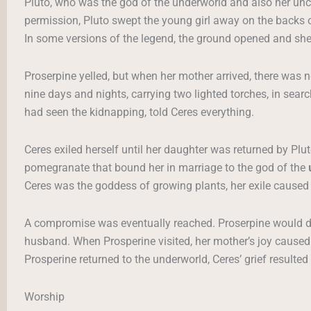
Pluto, who was the god of the underworld and also her uncle,
permission, Pluto swept the young girl away on the backs o
In some versions of the legend, the ground opened and sh
Proserpine yelled, but when her mother arrived, there was n
nine days and nights, carrying two lighted torches, in sear
had seen the kidnapping, told Ceres everything.
Ceres exiled herself until her daughter was returned by Plu
pomegranate that bound her in marriage to the god of the
Ceres was the goddess of growing plants, her exile caused 
A compromise was eventually reached. Proserpine would d
husband. When Prosperine visited, her mother’s joy cause
Prosperine returned to the underworld, Ceres’ grief resulte
Worship