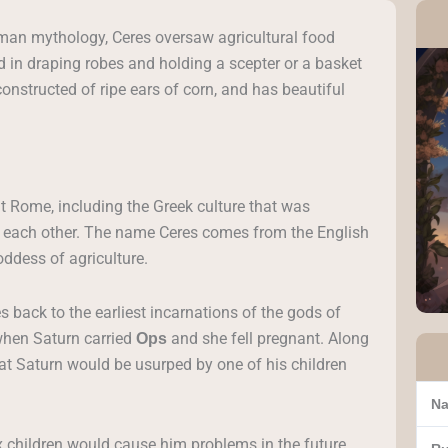
oman mythology, Ceres oversaw agricultural food
ed in draping robes and holding a scepter or a basket
constructed of ripe ears of corn, and has beautiful
t Rome, including the Greek culture that was
h each other. The name Ceres comes from the English
oddess of agriculture.
s back to the earliest incarnations of the gods of
when Saturn carried
and she fell pregnant. Along
Ops
at Saturn would be usurped by one of his children
Na
x children would cause him problems in the future,