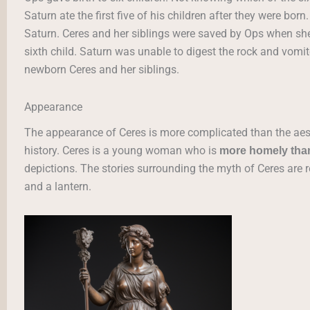
Saturn ate the first five of his children after they were b
Saturn. Ceres and her siblings were saved by Ops when she 
sixth child. Saturn was unable to digest the rock and vomit
newborn Ceres and her siblings.
Appearance
The appearance of Ceres is more complicated than the aes
history. Ceres is a young woman who is
more homely than
depictions. The stories surrounding the myth of Ceres are re
and a lantern.