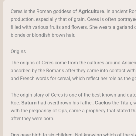
Ceres is the Roman goddess of
. In ancient R
Agriculture
production, especially that of grain. Ceres is often portray
filled with various fruits and flowers. She wears a garland 
blonde or blondish brown hair.
Origins
The origins of Ceres come from the cultures around Ancien
absorbed by the Romans after they came into contact wit
and French words for cereal, which reflect her role as the g
The origin story of Ceres is one of the best known and date
Roe.
had overthrown his father,
the Titan, 
Saturn
Caelus
with the pregnancy of Ops, came a prophecy that stated th
after they were born.
Ops gave birth to six children. Not knowing which of the si