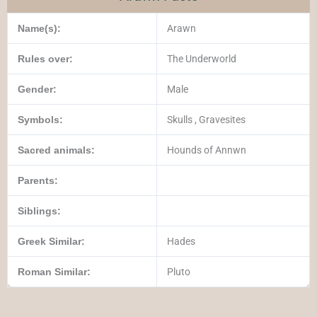
Name(s):
Arawn
Rules over:
The Underworld
Gender:
Male
Symbols:
Skulls , Gravesites
Sacred animals:
Hounds of Annwn
Parents:
Siblings:
Greek Similar:
Hades
Roman Similar:
Pluto