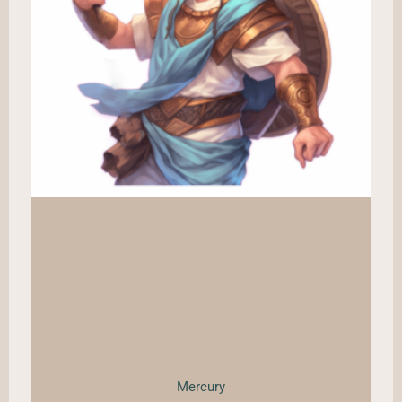
Mercury