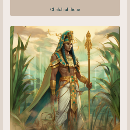
Chalchiuhtlicue