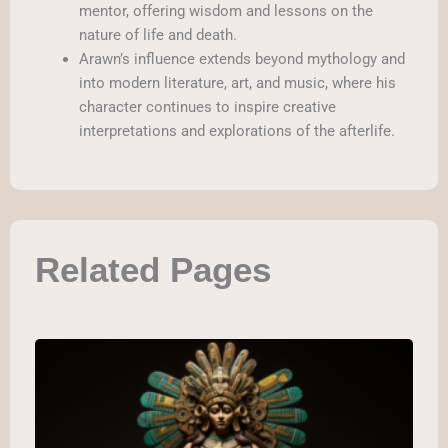
mentor, offering wisdom and lessons on the
nature of life and death.
Arawn’s influence extends beyond mythology and
into modern literature, art, and music, where his
character continues to inspire creative
interpretations and explorations of the afterlife.
Related Pages