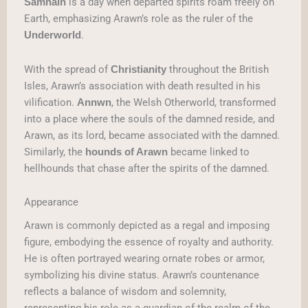
is a day when departed spirits roam freely on
Samhain
Earth, emphasizing Arawn’s role as the ruler of the
.
Underworld
With the spread of
throughout the British
Christianity
Isles, Arawn’s association with death resulted in his
vilification.
, the Welsh Otherworld, transformed
Annwn
into a place where the souls of the damned reside, and
Arawn, as its lord, became associated with the damned.
Similarly, the
became linked to
hounds of Arawn
hellhounds that chase after the spirits of the damned.
Appearance
Arawn is commonly depicted as a regal and imposing
figure, embodying the essence of royalty and authority.
He is often portrayed wearing ornate robes or armor,
symbolizing his divine status. Arawn’s countenance
reflects a balance of wisdom and solemnity,