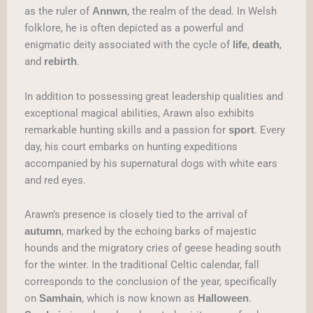
as the ruler of
, the realm of the dead. In Welsh
Annwn
folklore, he is often depicted as a powerful and
enigmatic deity associated with the cycle of
,
,
life
death
and
.
rebirth
In addition to possessing great leadership qualities and
exceptional magical abilities, Arawn also exhibits
remarkable hunting skills and a passion for
. Every
sport
day, his court embarks on hunting expeditions
accompanied by his supernatural dogs with white ears
and red eyes.
Arawn’s presence is closely tied to the arrival of
, marked by the echoing barks of majestic
autumn
hounds and the migratory cries of geese heading south
for the winter. In the traditional Celtic calendar, fall
corresponds to the conclusion of the year, specifically
on
, which is now known as
.
Samhain
Halloween