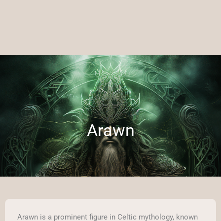
Arawn
Arawn is a prominent figure in Celtic mythology, known