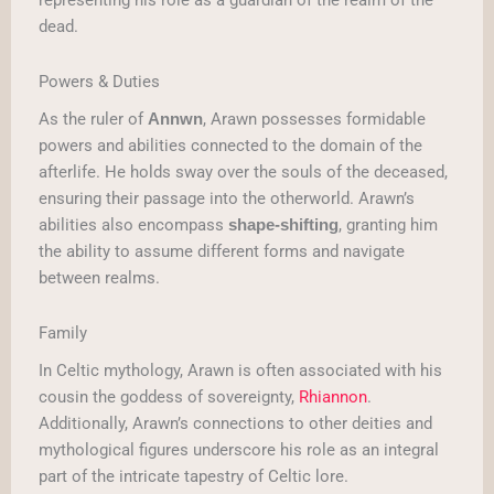
representing his role as a guardian of the realm of the
dead.
Powers & Duties
As the ruler of
, Arawn possesses formidable
Annwn
powers and abilities connected to the domain of the
afterlife. He holds sway over the souls of the deceased,
ensuring their passage into the otherworld. Arawn’s
abilities also encompass
, granting him
shape-shifting
the ability to assume different forms and navigate
between realms.
Family
In Celtic mythology, Arawn is often associated with his
cousin the goddess of sovereignty,
Rhiannon
.
Additionally, Arawn’s connections to other deities and
mythological figures underscore his role as an integral
part of the intricate tapestry of Celtic lore.