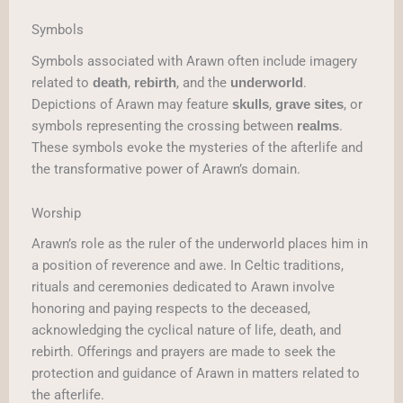
Symbols
Symbols associated with Arawn often include imagery
related to
,
, and the
.
death
rebirth
underworld
Depictions of Arawn may feature
,
, or
skulls
grave sites
symbols representing the crossing between
.
realms
These symbols evoke the mysteries of the afterlife and
the transformative power of Arawn’s domain.
Worship
Arawn’s role as the ruler of the underworld places him in
a position of reverence and awe. In Celtic traditions,
rituals and ceremonies dedicated to Arawn involve
honoring and paying respects to the deceased,
acknowledging the cyclical nature of life, death, and
rebirth. Offerings and prayers are made to seek the
protection and guidance of Arawn in matters related to
the afterlife.