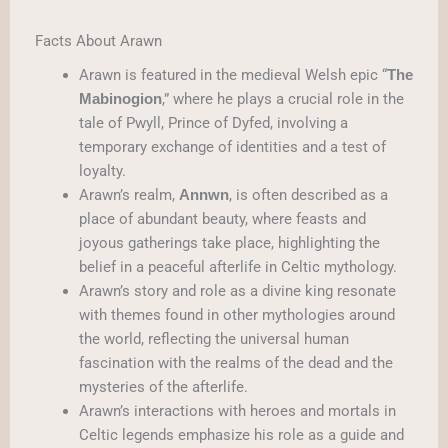
Facts About Arawn
Arawn is featured in the medieval Welsh epic “
The
,” where he plays a crucial role in the
Mabinogion
tale of Pwyll, Prince of Dyfed, involving a
temporary exchange of identities and a test of
loyalty.
Arawn’s realm,
, is often described as a
Annwn
place of abundant beauty, where feasts and
joyous gatherings take place, highlighting the
belief in a peaceful afterlife in Celtic mythology.
Arawn’s story and role as a divine king resonate
with themes found in other mythologies around
the world, reflecting the universal human
fascination with the realms of the dead and the
mysteries of the afterlife.
Arawn’s interactions with heroes and mortals in
Celtic legends emphasize his role as a guide and