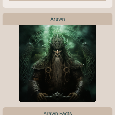
Arawn
Arawn Facts