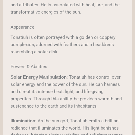
and attributes. He is associated with heat, fire, and the
transformative energies of the sun.
Appearance
Tonatiuh is often portrayed with a golden or coppery
complexion, adorned with feathers and a headdress
resembling a solar disk.
Powers & Abilities
: Tonatiuh has control over
Solar Energy Manipulation
solar energy and the power of the sun. He can harness
and direct its intense heat, light, and life-giving
properties. Through this ability, he provides warmth and
sustenance to the earth and its inhabitants.
: As the sun god, Tonatiuh emits a brilliant
Illumination
radiance that illuminates the world. His light banishes