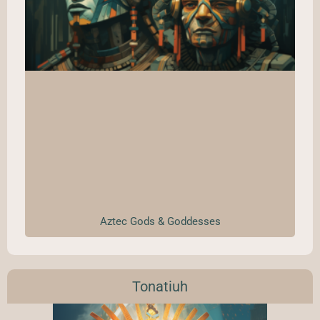
Aztec Gods & Goddesses
Tonatiuh