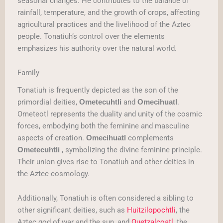
seasonal changes. He contributes to the balance of
rainfall, temperature, and the growth of crops, affecting
agricultural practices and the livelihood of the Aztec
people. Tonatiuh’s control over the elements
emphasizes his authority over the natural world.
Family
Tonatiuh is frequently depicted as the son of the
primordial deities,
and
.
Ometecuhtli
Omecihuatl
Ometeotl represents the duality and unity of the cosmic
forces, embodying both the feminine and masculine
aspects of creation.
complements
Omecihuatl
, symbolizing the divine feminine principle.
Ometecuhtli
Their union gives rise to Tonatiuh and other deities in
the Aztec cosmology.
Additionally, Tonatiuh is often considered a sibling to
other significant deities, such as
Huitzilopochtli
, the
Aztec god of war and the sun, and
Quetzalcoatl
, the