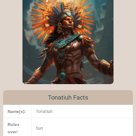
Tonatiuh Facts
Name(s):
Tonatiuh
Rules
Sun
over: