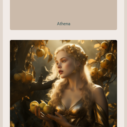
Athena