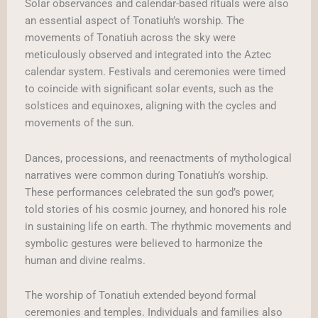
Solar observances and calendar-based rituals were also
an essential aspect of Tonatiuh’s worship. The
movements of Tonatiuh across the sky were
meticulously observed and integrated into the Aztec
calendar system. Festivals and ceremonies were timed
to coincide with significant solar events, such as the
solstices and equinoxes, aligning with the cycles and
movements of the sun.
Dances, processions, and reenactments of mythological
narratives were common during Tonatiuh’s worship.
These performances celebrated the sun god’s power,
told stories of his cosmic journey, and honored his role
in sustaining life on earth. The rhythmic movements and
symbolic gestures were believed to harmonize the
human and divine realms.
The worship of Tonatiuh extended beyond formal
ceremonies and temples. Individuals and families also