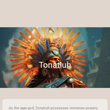
Tonatiuh
As the
god, Tonatiuh possesses immense powers
sun