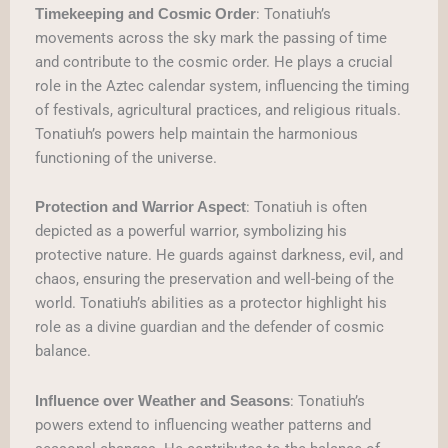
: Tonatiuh’s
Timekeeping and Cosmic Order
movements across the sky mark the passing of time
and contribute to the cosmic order. He plays a crucial
role in the Aztec calendar system, influencing the timing
of festivals, agricultural practices, and religious rituals.
Tonatiuh’s powers help maintain the harmonious
functioning of the universe.
: Tonatiuh is often
Protection and Warrior Aspect
depicted as a powerful warrior, symbolizing his
protective nature. He guards against darkness, evil, and
chaos, ensuring the preservation and well-being of the
world. Tonatiuh’s abilities as a protector highlight his
role as a divine guardian and the defender of cosmic
balance.
: Tonatiuh’s
Influence over Weather and Seasons
powers extend to influencing weather patterns and