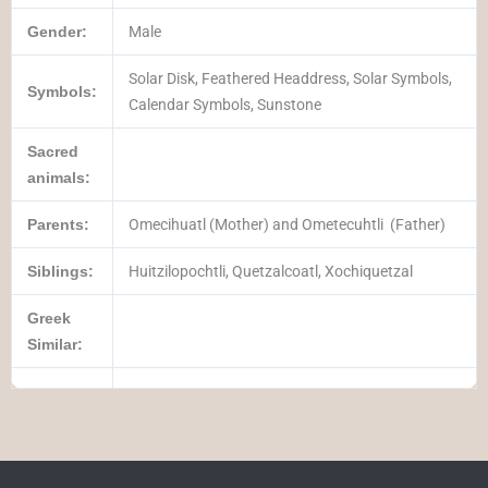
Gender:
Male
Solar Disk, Feathered Headdress, Solar Symbols,
Symbols:
Calendar Symbols, Sunstone
Sacred
animals:
Parents:
Omecihuatl (Mother) and
Ometecuhtli
(Father)
Siblings:
Huitzilopochtli, Quetzalcoatl, Xochiquetzal
Greek
Similar: