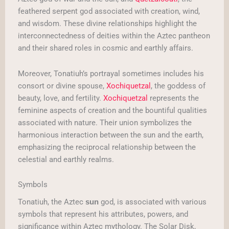
feathered serpent god associated with creation, wind,
and wisdom. These divine relationships highlight the
interconnectedness of deities within the Aztec pantheon
and their shared roles in cosmic and earthly affairs.
Moreover, Tonatiuh’s portrayal sometimes includes his
consort or divine spouse,
Xochiquetzal
, the goddess of
beauty, love, and fertility.
Xochiquetzal
represents the
feminine aspects of creation and the bountiful qualities
associated with nature. Their union symbolizes the
harmonious interaction between the sun and the earth,
emphasizing the reciprocal relationship between the
celestial and earthly realms.
Symbols
Tonatiuh, the Aztec
god, is associated with various
sun
symbols that represent his attributes, powers, and
significance within Aztec mythology. The Solar Disk,