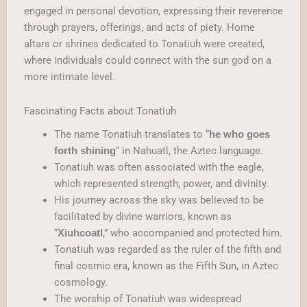
engaged in personal devotion, expressing their reverence
through prayers, offerings, and acts of piety. Home
altars or shrines dedicated to Tonatiuh were created,
where individuals could connect with the sun god on a
more intimate level.
Fascinating Facts about Tonatiuh
The name Tonatiuh translates to “
he who goes
” in Nahuatl, the Aztec language.
forth shining
Tonatiuh was often associated with the eagle,
which represented strength, power, and divinity.
His journey across the sky was believed to be
facilitated by divine warriors, known as
“
,” who accompanied and protected him.
Xiuhcoatl
Tonatiuh was regarded as the ruler of the fifth and
final cosmic era, known as the Fifth Sun, in Aztec
cosmology.
The worship of Tonatiuh was widespread