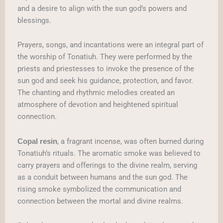
and a desire to align with the sun god’s powers and
blessings.
Prayers, songs, and incantations were an integral part of
the worship of Tonatiuh. They were performed by the
priests and priestesses to invoke the presence of the
sun god and seek his guidance, protection, and favor.
The chanting and rhythmic melodies created an
atmosphere of devotion and heightened spiritual
connection.
, a fragrant incense, was often burned during
Copal resin
Tonatiuh’s rituals. The aromatic smoke was believed to
carry prayers and offerings to the divine realm, serving
as a conduit between humans and the sun god. The
rising smoke symbolized the communication and
connection between the mortal and divine realms.