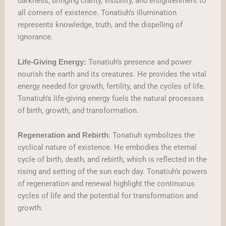
darkness, bringing clarity, visibility, and enlightenment to
all corners of existence. Tonatiuh’s illumination
represents knowledge, truth, and the dispelling of
ignorance.
Tonatiuh’s presence and power
Life-Giving Energy:
nourish the earth and its creatures. He provides the vital
energy needed for growth, fertility, and the cycles of life.
Tonatiuh’s life-giving energy fuels the natural processes
of birth, growth, and transformation.
: Tonatiuh symbolizes the
Regeneration and Rebirth
cyclical nature of existence. He embodies the eternal
cycle of birth, death, and rebirth, which is reflected in the
rising and setting of the sun each day. Tonatiuh’s powers
of regeneration and renewal highlight the continuous
cycles of life and the potential for transformation and
growth.