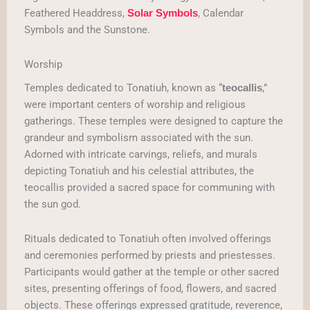
Feathered Headdress,
, Calendar
Solar Symbols
Symbols and the Sunstone.
Worship
Temples dedicated to Tonatiuh, known as “
,”
teocallis
were important centers of worship and religious
gatherings. These temples were designed to capture the
grandeur and symbolism associated with the sun.
Adorned with intricate carvings, reliefs, and murals
depicting Tonatiuh and his celestial attributes, the
teocallis provided a sacred space for communing with
the sun god.
Rituals dedicated to Tonatiuh often involved offerings
and ceremonies performed by priests and priestesses.
Participants would gather at the temple or other sacred
sites, presenting offerings of food, flowers, and sacred
objects. These offerings expressed gratitude, reverence,