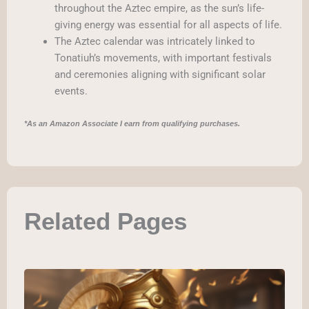
throughout the Aztec empire, as the sun’s life-
giving energy was essential for all aspects of life.
The Aztec calendar was intricately linked to
Tonatiuh’s movements, with important festivals
and ceremonies aligning with significant solar
events.
*As an Amazon Associate I earn from qualifying purchases.
Related Pages