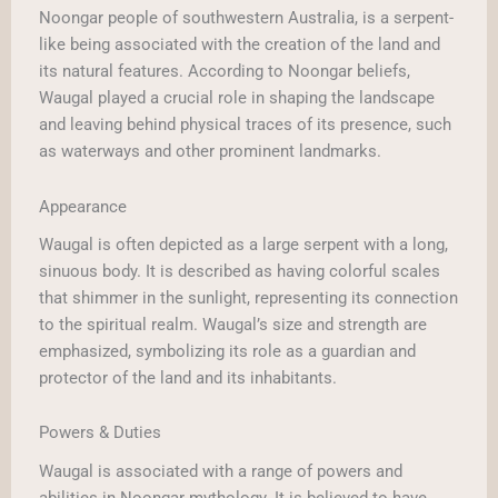
Noongar people of southwestern Australia, is a serpent-
like being associated with the creation of the land and
its natural features. According to Noongar beliefs,
Waugal played a crucial role in shaping the landscape
and leaving behind physical traces of its presence, such
as waterways and other prominent landmarks.
Appearance
Waugal is often depicted as a large serpent with a long,
sinuous body. It is described as having colorful scales
that shimmer in the sunlight, representing its connection
to the spiritual realm. Waugal’s size and strength are
emphasized, symbolizing its role as a guardian and
protector of the land and its inhabitants.
Powers & Duties
Waugal is associated with a range of powers and
abilities in Noongar mythology. It is believed to have