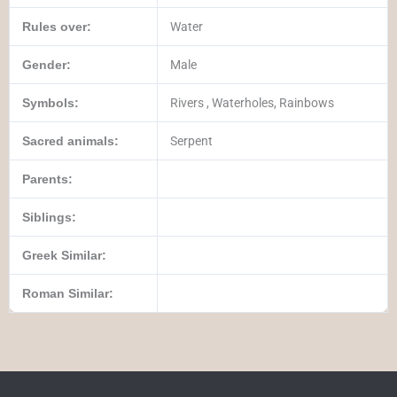
Rules over:
Water
Gender:
Male
Symbols:
Rivers , Waterholes, Rainbows
Sacred animals:
Serpent
Parents:
Siblings:
Greek Similar:
Roman Similar: