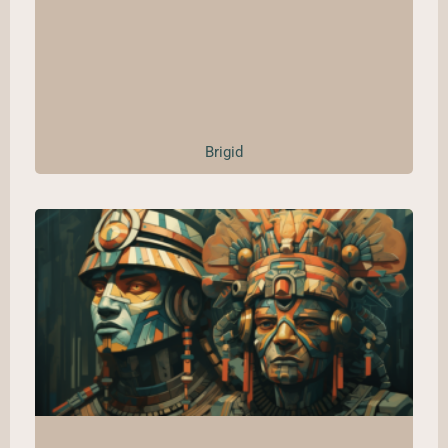
Brigid