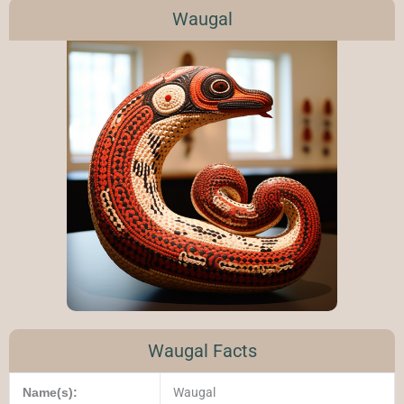
Waugal
Waugal Facts
Name(s):
Waugal