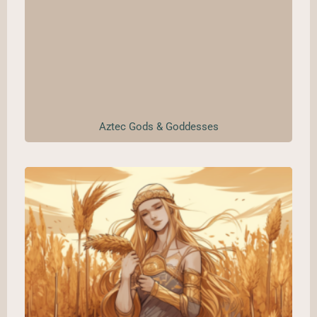
Aztec Gods & Goddesses