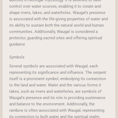
control over water sources, enabling it to create and
shape rivers, lakes, and waterholes. Waugal’s presence
is associated with the life-giving properties of water and
its ability to sustain both the natural world and human
communities. Additionally, Waugal is considered a
protector, guarding sacred sites and offering spiritual
guidance
Symbols
Several symbols are associated with Waugal, each
representing its significance and influence. The serpent
itself is a prominent symbol, embodying its connection
to the land and water. Water and the various forms it
takes, such as rivers and waterholes, are symbols of
Waugal’s presence and its role in providing sustenance
and balance to the environment. Additionally, the
rainbow is often associated with Waugal, representing
its connection to both water and the spiritual realm.