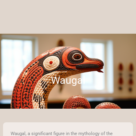
Waugal
Waugal, a significant figure in the mythology of the