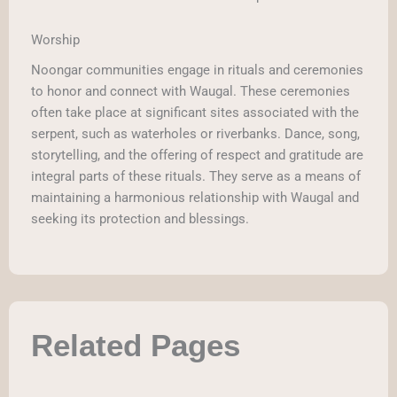
Worship
Noongar communities engage in rituals and ceremonies
to honor and connect with Waugal. These ceremonies
often take place at significant sites associated with the
serpent, such as waterholes or riverbanks. Dance, song,
storytelling, and the offering of respect and gratitude are
integral parts of these rituals. They serve as a means of
maintaining a harmonious relationship with Waugal and
seeking its protection and blessings.
Related Pages