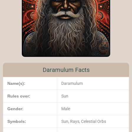
Daramulum Facts
Name(s):
Daramulum
Rules over:
Sun
Gender:
Male
Symbols:
Sun, Rays, Celestial Orbs