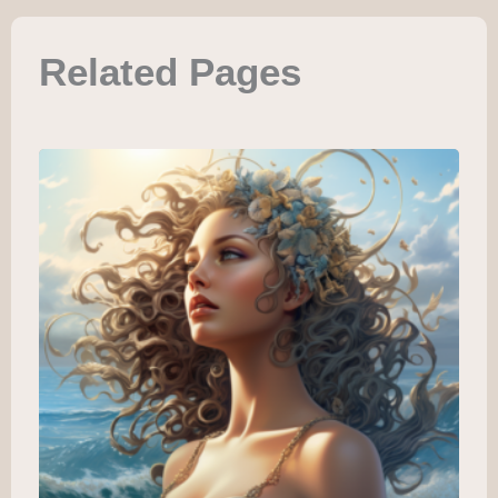
Related Pages