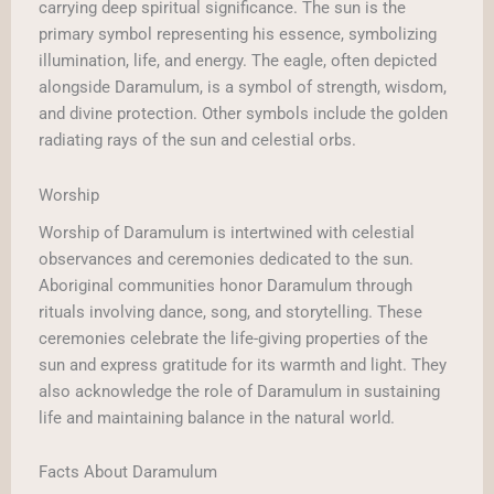
carrying deep spiritual significance. The sun is the
primary symbol representing his essence, symbolizing
illumination, life, and energy. The eagle, often depicted
alongside Daramulum, is a symbol of strength, wisdom,
and divine protection. Other symbols include the golden
radiating rays of the sun and celestial orbs.
Worship
Worship of Daramulum is intertwined with celestial
observances and ceremonies dedicated to the sun.
Aboriginal communities honor Daramulum through
rituals involving dance, song, and storytelling. These
ceremonies celebrate the life-giving properties of the
sun and express gratitude for its warmth and light. They
also acknowledge the role of Daramulum in sustaining
life and maintaining balance in the natural world.
Facts About Daramulum