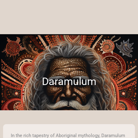
Daramulum
In the rich tapestry of Aboriginal mythology, Daramulum