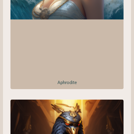
Aphrodite