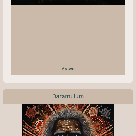
Arawn
Daramulum