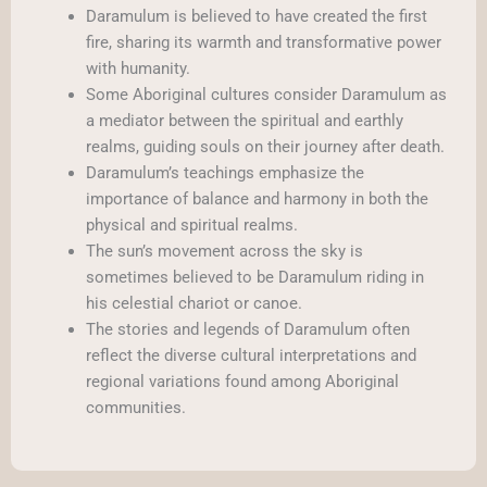
Daramulum is believed to have created the first
fire, sharing its warmth and transformative power
with humanity.
Some Aboriginal cultures consider Daramulum as
a mediator between the spiritual and earthly
realms, guiding souls on their journey after death.
Daramulum’s teachings emphasize the
importance of balance and harmony in both the
physical and spiritual realms.
The sun’s movement across the sky is
sometimes believed to be Daramulum riding in
his celestial chariot or canoe.
The stories and legends of Daramulum often
reflect the diverse cultural interpretations and
regional variations found among Aboriginal
communities.