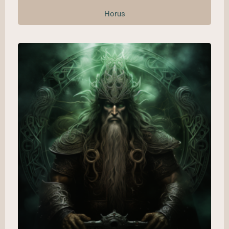
Horus