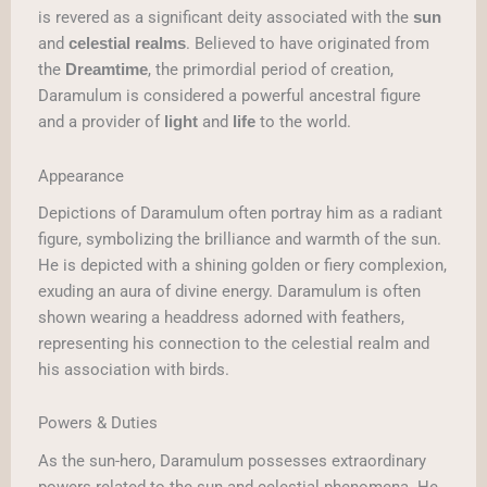
is revered as a significant deity associated with the
sun
and
. Believed to have originated from
celestial realms
the
, the primordial period of creation,
Dreamtime
Daramulum is considered a powerful ancestral figure
and a provider of
and
to the world.
light
life
Appearance
Depictions of Daramulum often portray him as a radiant
figure, symbolizing the brilliance and warmth of the sun.
He is depicted with a shining golden or fiery complexion,
exuding an aura of divine energy. Daramulum is often
shown wearing a headdress adorned with feathers,
representing his connection to the celestial realm and
his association with birds.
Powers & Duties
As the sun-hero, Daramulum possesses extraordinary
powers related to the sun and celestial phenomena. He