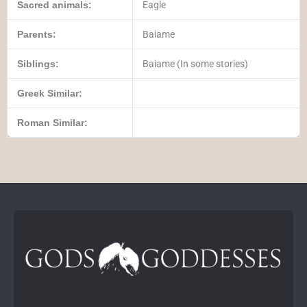
Sacred animals:
Eagle
Parents:
Baiame
Siblings:
Baiame (In some stories)
Greek Similar:
Roman Similar: