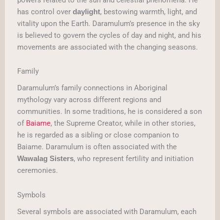
has control over
, bestowing warmth, light, and
daylight
vitality upon the Earth. Daramulum’s presence in the sky
is believed to govern the cycles of day and night, and his
movements are associated with the changing seasons.
Family
Daramulum’s family connections in Aboriginal
mythology vary across different regions and
communities. In some traditions, he is considered a son
of
Baiame
, the Supreme Creator, while in other stories,
he is regarded as a sibling or close companion to
Baiame. Daramulum is often associated with the
, who represent fertility and initiation
Wawalag Sisters
ceremonies.
Symbols
Several symbols are associated with Daramulum, each